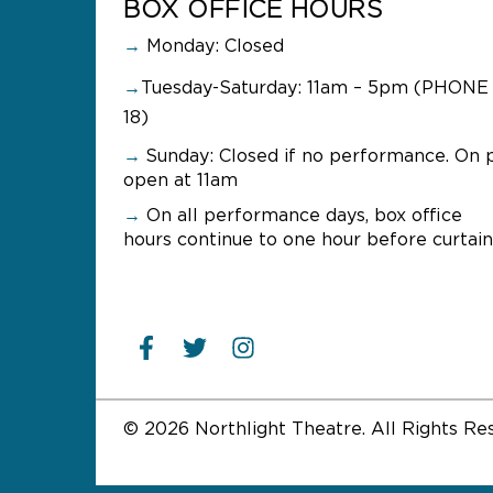
BOX OFFICE HOURS
→
Monday: Closed
→
Tuesday-Saturday: 11am – 5pm (PHONE 
18)
→
Sunday:
Closed if no performance. On 
open at 11am
→
On all performance days, box office
hours continue to one hour before curtain
© 2026 Northlight Theatre. All Rights Re