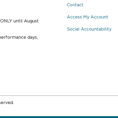
Contact
Access My Account
ONLY until August
Social Accountability
performance days,
served.