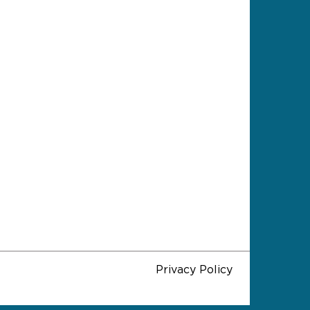
Privacy Policy