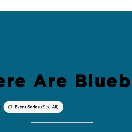
ere Are Blueb
Event Series
m
(See All)