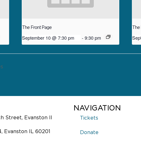
The Front Page
The 
September 10 @ 7:30 pm
-
9:30 pm
Sep
es
NAVIGATION
 Street, Evanston Il
Tickets
4, Evanston IL 60201
Donate