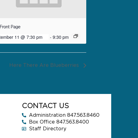
Front Page
tember 11 @ 7:30 pm
-
9:30 pm
Here There Are Blueberries
CONTACT US
Administration 847.563.8460
Box Office 847.563.8400
Staff Directory