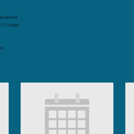
heatre
Boulevard
077
United
gle Map
00