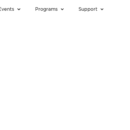
Events
Programs
Support