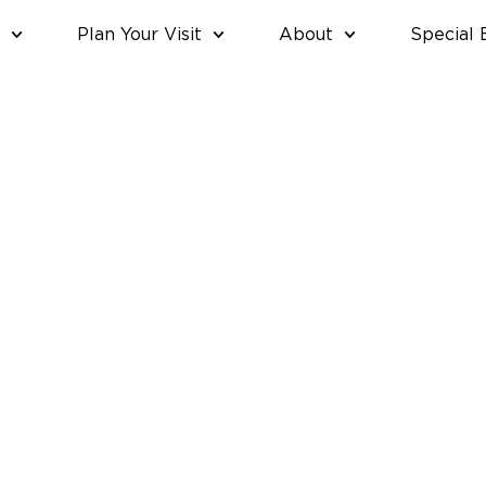
Plan Your Visit
About
Special 