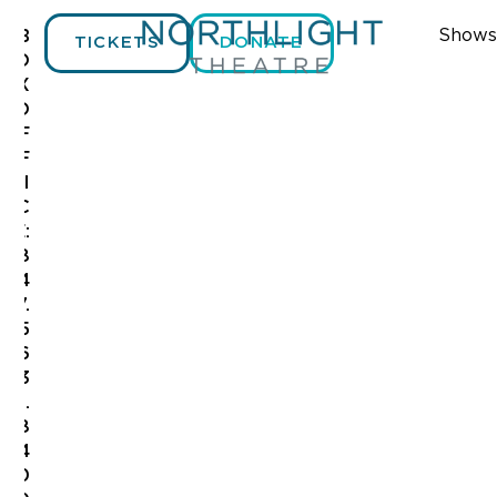
Shows
B
TICKETS
DONATE
O
X
O
F
F
I
C
E:
8
4
7.
5
6
3
.
8
4
0