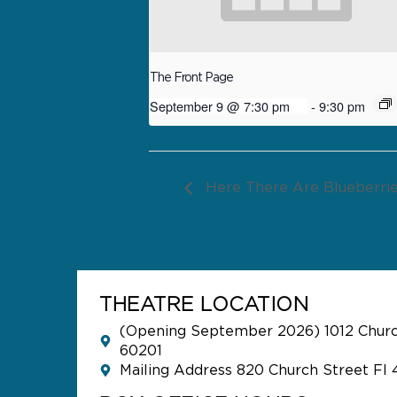
The Front Page
September 9 @ 7:30 pm
-
9:30 pm
Here There Are Blueberri
THEATRE LOCATION
(Opening September 2026) 1012 Church
60201
Mailing Address 820 Church Street Fl 