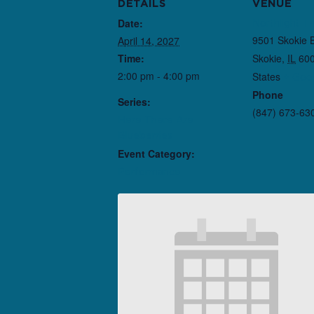
DETAILS
VENUE
Date:
Northlight T
9501 Skokie 
April 14, 2027
Time:
Skokie
,
IL
60
2:00 pm - 4:00 pm
States
+ Goo
Phone
Series:
(847) 673-63
Here There Are
Blueberries
Event Category:
Performance