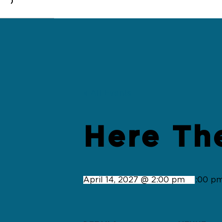
0
« All Events
Here Th
April 14, 2027 @ 2:00 pm
-
4:00 p