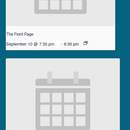
The Front Page
September 10 @ 7:30 pm
-
9:30 pm