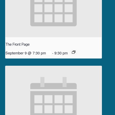
The Front Page
September 9 @ 7:30 pm
-
9:30 pm