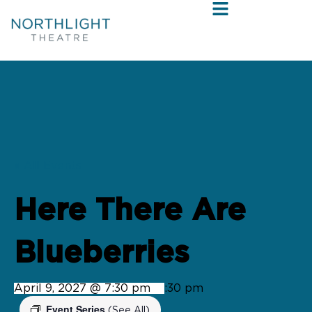
« All Events
Here There Are
Blueberries
April 9, 2027 @ 7:30 pm
-
9:30 pm
Event Series
(See All)