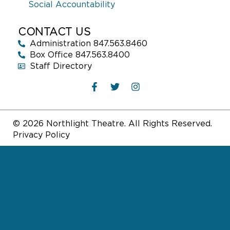
Social Accountability
CONTACT US
Administration 847.563.8460
Box Office 847.563.8400
Staff Directory
© 2026 Northlight Theatre. All Rights Reserved.
Privacy Policy