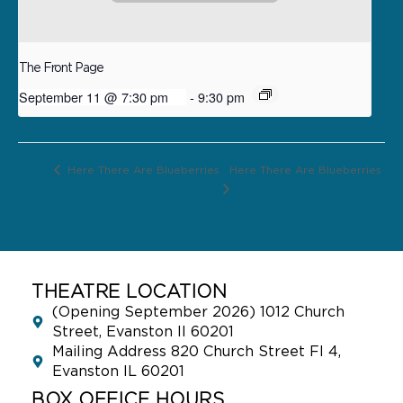
The Front Page
September 11 @ 7:30 pm
-
9:30 pm
Here There Are Blueberries
Here There Are Blueberries
THEATRE LOCATION
(Opening September 2026) 1012 Church
Street, Evanston Il 60201
Mailing Address 820 Church Street Fl 4,
Evanston IL 60201
BOX OFFICE HOURS