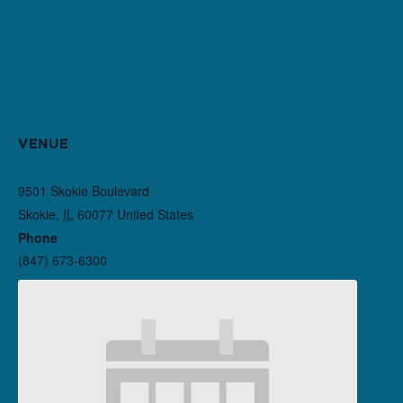
VENUE
Northlight Theatre
9501 Skokie Boulevard
Skokie
,
IL
60077
United States
+ Google Map
Phone
(847) 673-6300