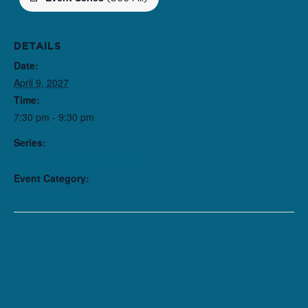
DETAILS
Date:
April 9, 2027
Time:
7:30 pm - 9:30 pm
Series:
Here There Are Blueberries
Event Category:
Performance