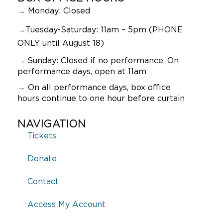
→
Monday: Closed
→
Tuesday-Saturday: 11am – 5pm (PHONE
ONLY until August 18)
→
Sunday:
Closed if no performance. On
performance days, open at 11am
→
On all performance days, box office
hours continue to one hour before curtain
NAVIGATION
Tickets
Donate
Contact
Access My Account