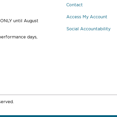
Contact
Access My Account
ONLY until August
Social Accountability
performance days,
served.