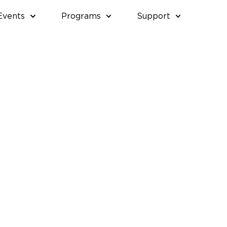
Events
Programs
Support