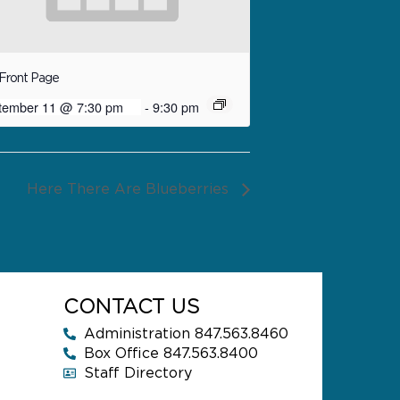
Front Page
tember 11 @ 7:30 pm
-
9:30 pm
Here There Are Blueberries
CONTACT US
Administration 847.563.8460
Box Office 847.563.8400
Staff Directory