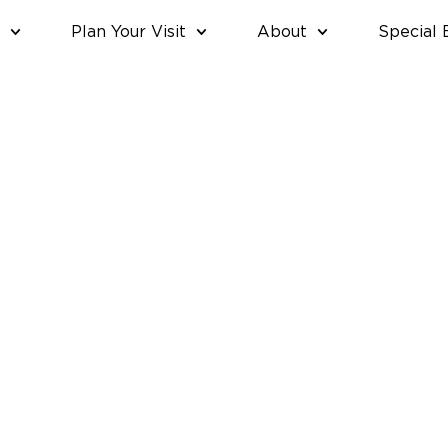
Plan Your Visit
About
Special 