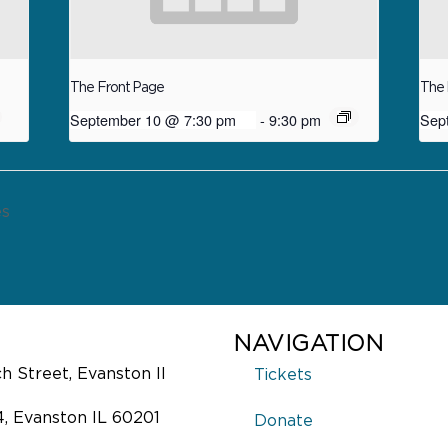
The Front Page
The 
September 10 @ 7:30 pm
-
9:30 pm
Sep
es
NAVIGATION
 Street, Evanston Il
Tickets
4, Evanston IL 60201
Donate