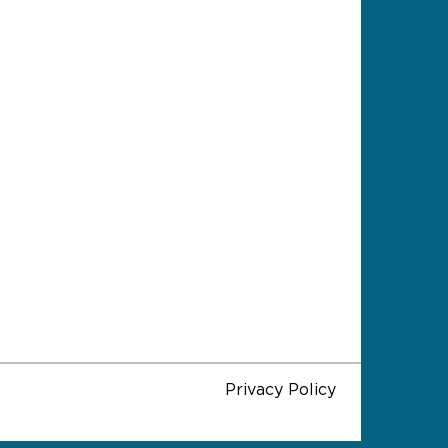
Privacy Policy