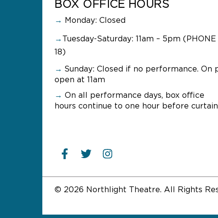
BOX OFFICE HOURS
→
Monday: Closed
→
Tuesday-Saturday: 11am – 5pm (PHONE 
18)
→
Sunday:
Closed if no performance. On 
open at 11am
→
On all performance days, box office
hours continue to one hour before curtain
© 2026 Northlight Theatre. All Rights Re