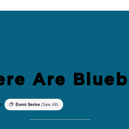
ere Are Blueb
Event Series
m
(See All)