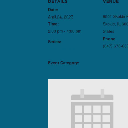
DETAILS
VENUE
Date:
Northlight T
9501 Skokie 
April 24, 2027
Time:
Skokie
,
IL
60
2:00 pm - 4:00 pm
States
+ Goo
Phone
Series:
(847) 673-63
Here There Are
Blueberries
Event Category:
Performance