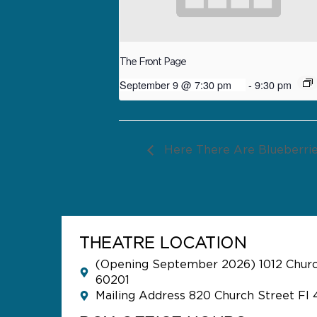
The Front Page
September 9 @ 7:30 pm
-
9:30 pm
Here There Are Blueberri
THEATRE LOCATION
(Opening September 2026) 1012 Church
60201
Mailing Address 820 Church Street Fl 