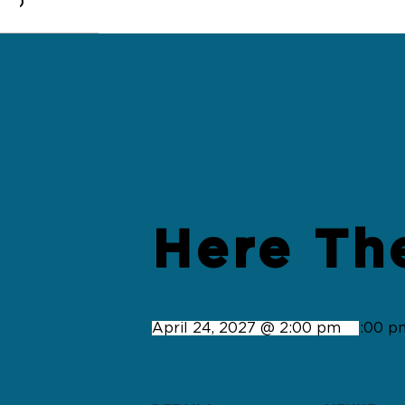
0
« All Events
Here Th
April 24, 2027 @ 2:00 pm
-
4:00 p