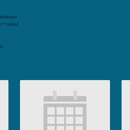
heatre
Boulevard
077
United
gle Map
00