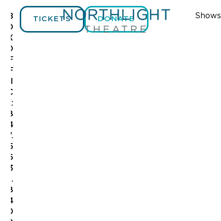
Shows
B
TICKETS
DONATE
O
X
O
F
F
I
C
E:
8
4
7.
5
6
3
.
8
4
0