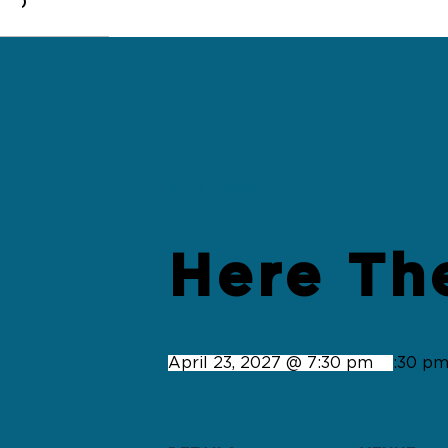
0
« All Events
Here Th
April 23, 2027 @ 7:30 pm
-
9:30 p