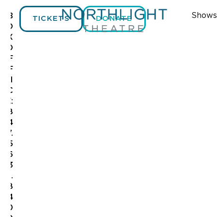
Shows
B
TICKETS
DONATE
O
X
O
F
F
I
C
E:
8
4
7.
5
6
3
.
8
4
0