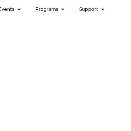
Events
Programs
Support