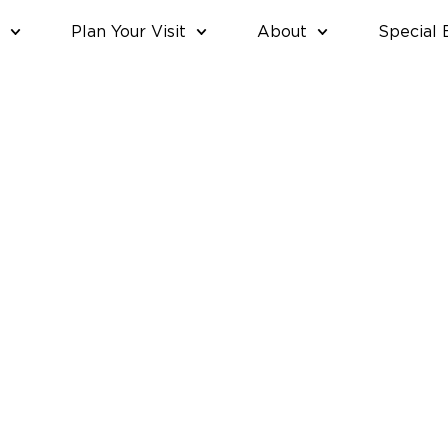
Plan Your Visit
About
Special 