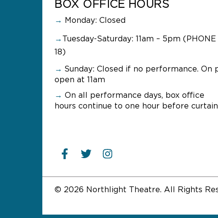
BOX OFFICE HOURS
→
Monday: Closed
→
Tuesday-Saturday: 11am – 5pm (PHONE 
18)
→
Sunday:
Closed if no performance. On 
open at 11am
→
On all performance days, box office
hours continue to one hour before curtain
© 2026 Northlight Theatre. All Rights Re