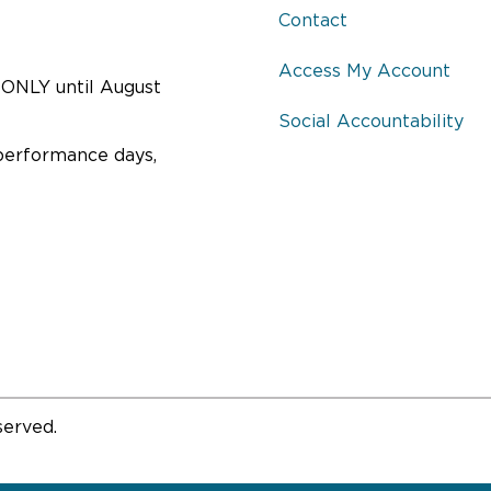
Contact
Access My Account
ONLY until August
Social Accountability
performance days,
served.