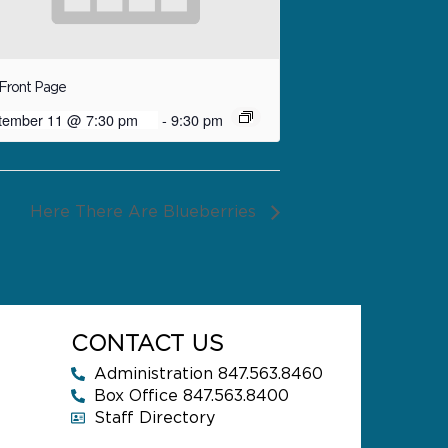
Front Page
tember 11 @ 7:30 pm
-
9:30 pm
Here There Are Blueberries
CONTACT US
Administration 847.563.8460
Box Office 847.563.8400
Staff Directory