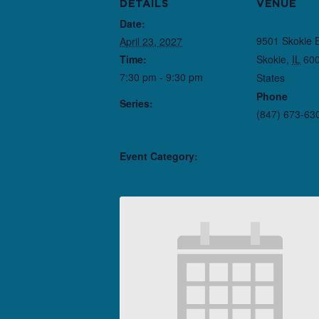
DETAILS
VENUE
Date:
Northlight T
9501 Skokie 
April 23, 2027
Time:
Skokie
,
IL
60
7:30 pm - 9:30 pm
States
+ Goo
Phone
Series:
(847) 673-63
Here There Are
Blueberries
Event Category:
Performance