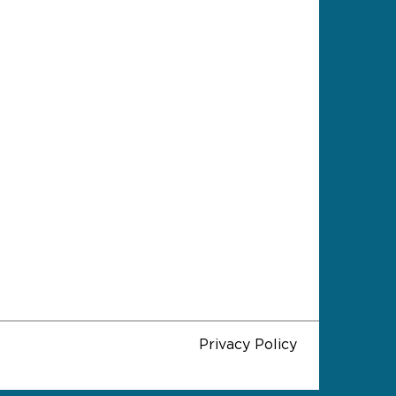
Privacy Policy