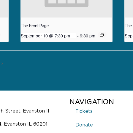
The Front Page
The 
September 10 @ 7:30 pm
-
9:30 pm
Sep
es
NAVIGATION
 Street, Evanston Il
Tickets
4, Evanston IL 60201
Donate