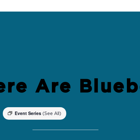
ere Are Blueb
Event Series
m
(See All)