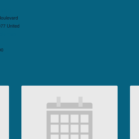
heatre
Boulevard
077
United
gle Map
00