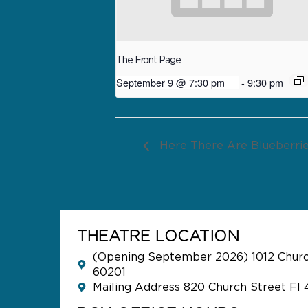
The Front Page
September 9 @ 7:30 pm
-
9:30 pm
Here There Are Blueberri
THEATRE LOCATION
(Opening September 2026) 1012 Church
60201
Mailing Address 820 Church Street Fl 