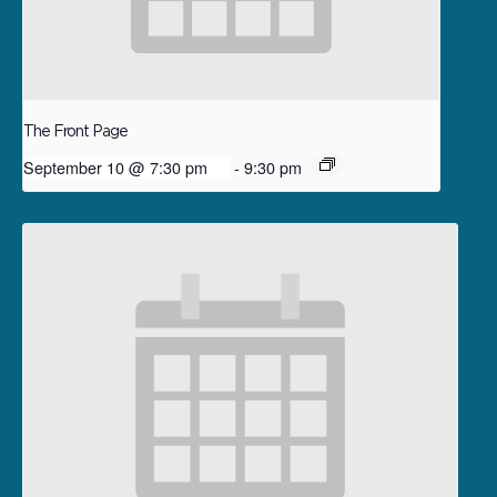
The Front Page
September 10 @ 7:30 pm
-
9:30 pm