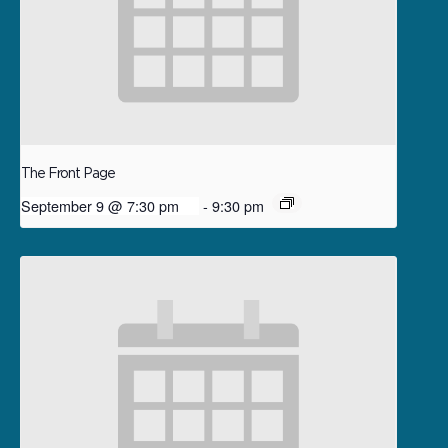
The Front Page
September 9 @ 7:30 pm
-
9:30 pm