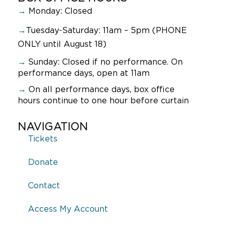
→
Monday: Closed
→
Tuesday-Saturday: 11am – 5pm (PHONE
ONLY until August 18)
→
Sunday:
Closed if no performance. On
performance days, open at 11am
→
On all performance days, box office
hours continue to one hour before curtain
NAVIGATION
Tickets
Donate
Contact
Access My Account