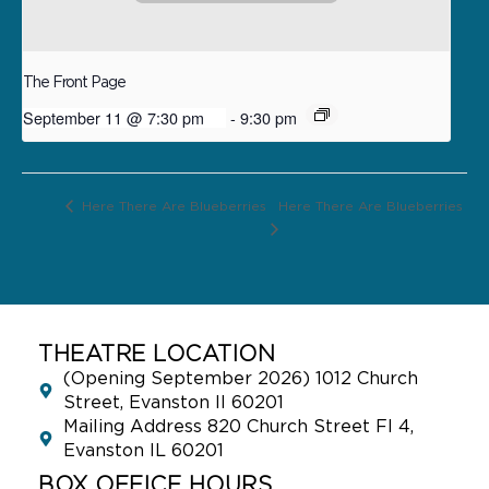
The Front Page
September 11 @ 7:30 pm
-
9:30 pm
Here There Are Blueberries
Here There Are Blueberries
THEATRE LOCATION
(Opening September 2026) 1012 Church
Street, Evanston Il 60201
Mailing Address 820 Church Street Fl 4,
Evanston IL 60201
BOX OFFICE HOURS