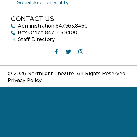
Social Accountability
CONTACT US
Administration 847.563.8460
Box Office 847.563.8400
Staff Directory
© 2026 Northlight Theatre. All Rights Reserved.
Privacy Policy