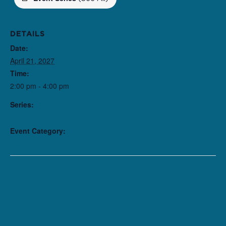
DETAILS
Date:
April 21, 2027
Time:
2:00 pm - 4:00 pm
Series:
Here There Are Blueberries
Event Category:
Performance