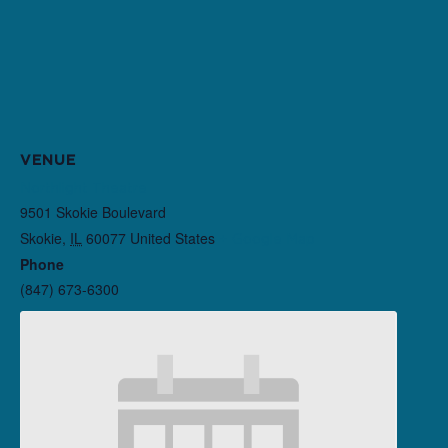
VENUE
Northlight Theatre
9501 Skokie Boulevard
Skokie
,
IL
60077
United States
+ Google Map
Phone
(847) 673-6300