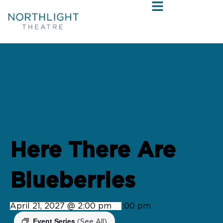
« All Events
Here There Are
Blueberries
April 21, 2027 @ 2:00 pm
-
4:00 pm
Event Series
(See All)