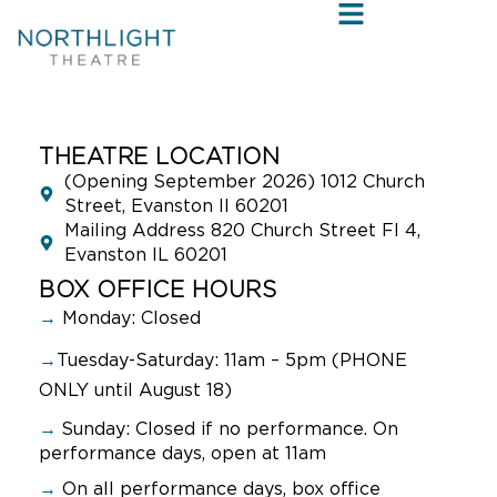
THEATRE LOCATION
(Opening September 2026) 1012 Church
Street, Evanston Il 60201
Mailing Address 820 Church Street Fl 4,
Evanston IL 60201
BOX OFFICE HOURS
→
Monday: Closed
→
Tuesday-Saturday: 11am – 5pm (PHONE
ONLY until August 18)
→
Sunday:
Closed if no performance. On
performance days, open at 11am
→
On all performance days, box office