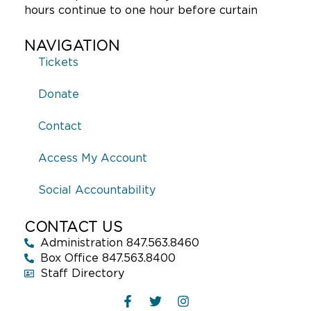
hours continue to one hour before curtain
NAVIGATION
Tickets
Donate
Contact
Access My Account
Social Accountability
CONTACT US
Administration 847.563.8460
Box Office 847.563.8400
Staff Directory