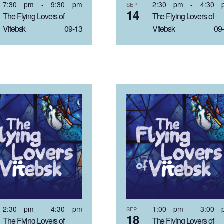
7:30 pm
-
9:30 pm
2:30 pm
-
4:30 
SEP
14
The Flying Lovers of
The Flying Lovers of
Vitebsk 09-13
Vitebsk 09-
2:30 pm
-
4:30 pm
1:00 pm
-
3:00 
SEP
18
The Flying Lovers of
The Flying Lovers of