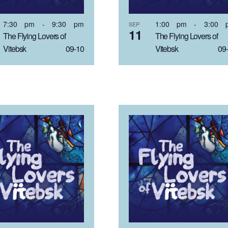
7:30 pm
-
9:30 pm
1:00 pm
-
3:00 
SEP
11
The Flying Lovers of
The Flying Lovers of
Vitebsk 09-10
Vitebsk 09-