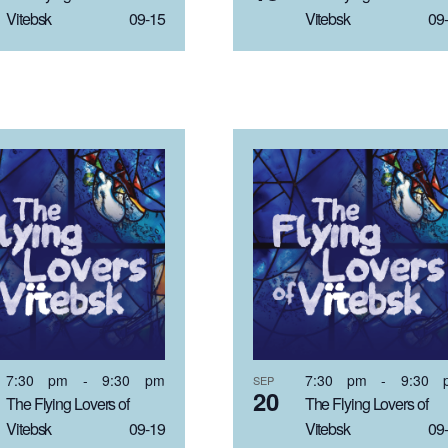
Vitebsk 09-15
Vitebsk 09-
7:30 pm
-
9:30 pm
7:30 pm
-
9:30 
SEP
20
The Flying Lovers of
The Flying Lovers of
Vitebsk 09-19
Vitebsk 09-