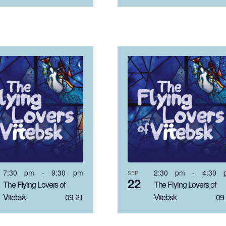
7:30 pm
-
9:30 pm
2:30 pm
-
4:30 
SEP
22
The Flying Lovers of
The Flying Lovers of
Vitebsk 09-21
Vitebsk 09-