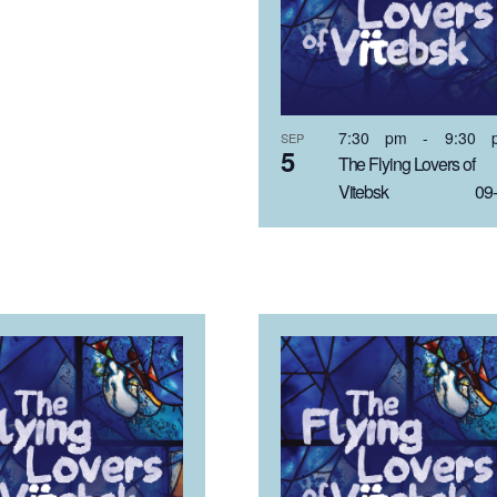
7:30 pm
-
9:30 
SEP
5
The Flying Lovers of
Vitebsk 09-