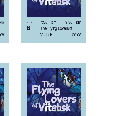
pm
7:30 pm
-
9:30 pm
SEP
8
The Flying Lovers of
08
Vitebsk 09-08