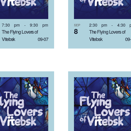
7:30 pm
-
9:30 pm
2:30 pm
-
4:30 
SEP
8
The Flying Lovers of
The Flying Lovers of
Vitebsk 09-07
Vitebsk 09-