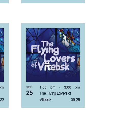
pm
1:00 pm
-
3:00 pm
SEP
25
The Flying Lovers of
22
Vitebsk 09-25