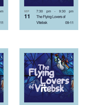
pm
7:30 pm
-
9:30 pm
SEP
11
The Flying Lovers of
11
Vitebsk 09-11