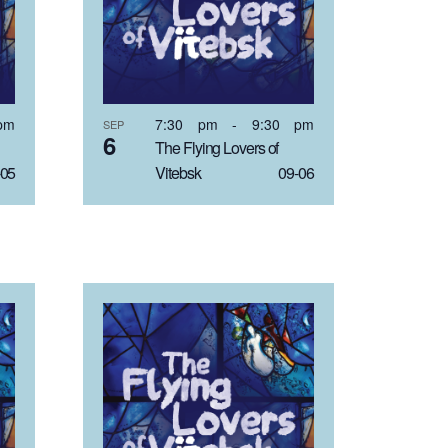
pm
7:30 pm
-
9:30 pm
SEP
6
The Flying Lovers of
05
Vitebsk 09-06