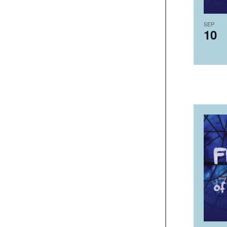
SEP
10