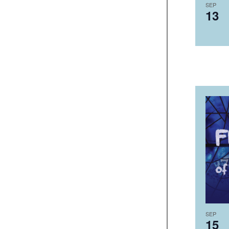
SEP
13
SEP
15