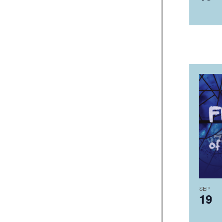
SEP
19