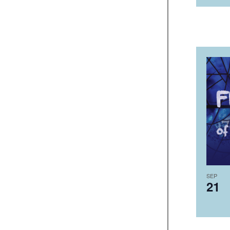
SEP
21