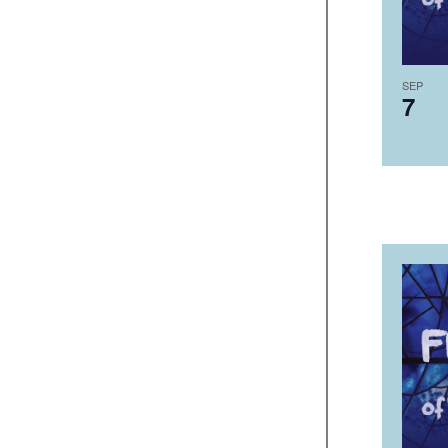
SEP
7