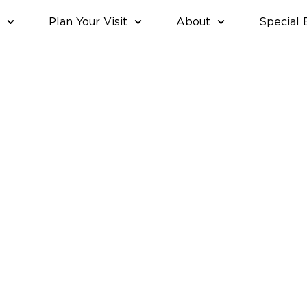
Plan Your Visit
About
Special 