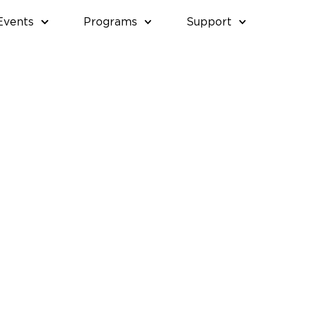
Events
Programs
Support