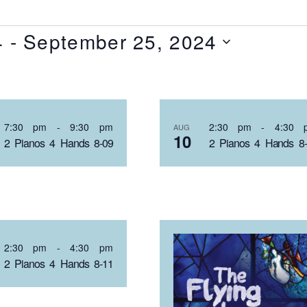
4
 - 
September 25, 2024
T
7:30 pm
-
9:30 pm
2:30 pm
-
4:30 
AUG
10
2 Pianos 4 Hands 8-09
2 Pianos 4 Hands 8
NTS
OTO
2:30 pm
-
4:30 pm
2 Pianos 4 Hands 8-11
EW