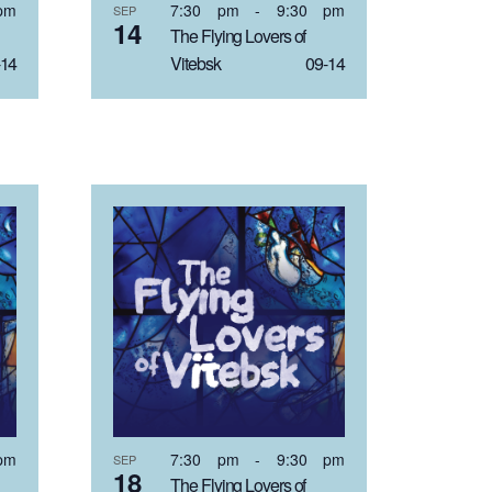
pm
7:30 pm
-
9:30 pm
SEP
14
The Flying Lovers of
14
Vitebsk 09-14
pm
7:30 pm
-
9:30 pm
SEP
18
The Flying Lovers of