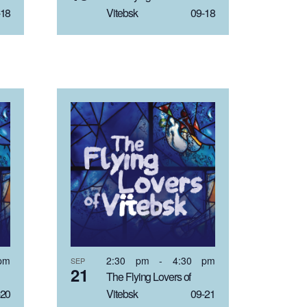
18
Vitebsk 09-18
pm
2:30 pm
-
4:30 pm
SEP
21
The Flying Lovers of
20
Vitebsk 09-21