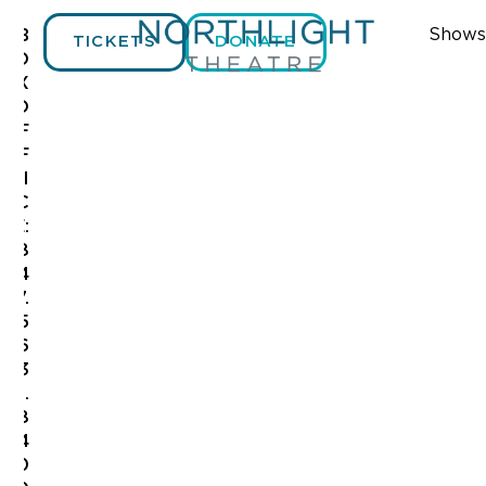
Shows
B
TICKETS
DONATE
O
X
O
F
F
I
C
E:
8
4
7.
5
6
3
.
8
4
0