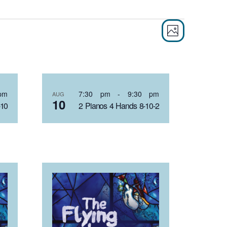
EVEN
VIE
PHOTO
VIEW
NAVI
NAVI
pm
7:30 pm
-
9:30 pm
AUG
10
-10
2 Pianos 4 Hands 8-10-2