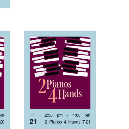
pm
2:30 pm
-
4:00 pm
JUL
21
-20
2 Pianos 4 Hands 7-21