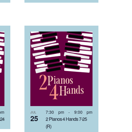
pm
7:30 pm
-
9:00 pm
JUL
25
-24
2 Pianos 4 Hands 7-25
(R)