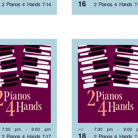
16
2 Pianos 4 Hands 7-14
2 Pianos 4 Hands 7
7:30 pm
-
9:00 pm
7:30 pm
-
9:00 
JUL
18
2 Pianos 4 Hands 7-17
2 Pianos 4 Hands 7