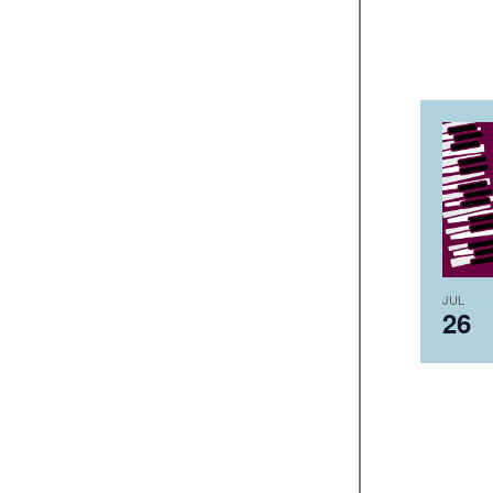
JUL
26