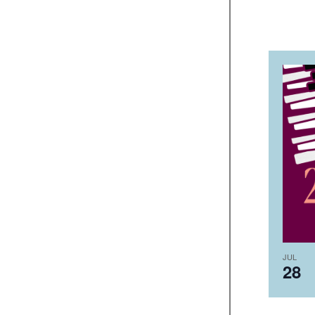
JUL
28