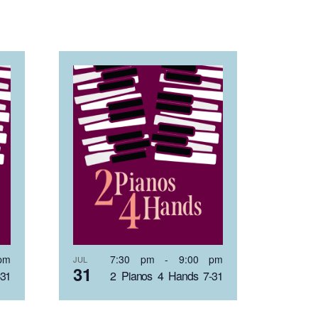
pm
7:30 pm
-
9:00 pm
JUL
31
-31
2 Pianos 4 Hands 7-31