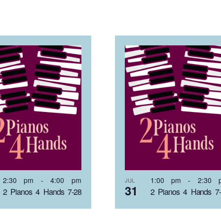
2:30 pm
-
4:00 pm
1:00 pm
-
2:30 
JUL
31
2 Pianos 4 Hands 7-28
2 Pianos 4 Hands 7