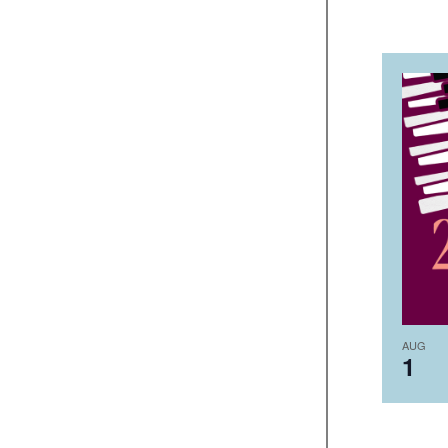
AUG
1