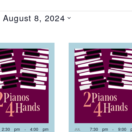
- 
August 8, 2024
T
NTS
OTO
EW
2:30 pm
-
4:00 pm
7:30 pm
-
9:00 
JUL