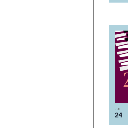
JUL
24