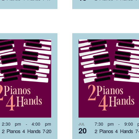
2:30 pm
-
4:00 pm
7:30 pm
-
9:00 
JUL
20
2 Pianos 4 Hands 7-20
2 Pianos 4 Hands 7