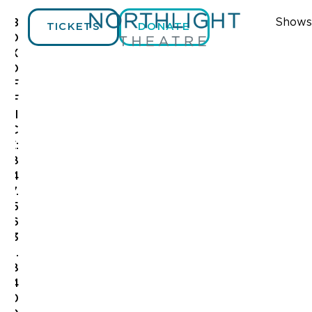
Shows
B
TICKETS
DONATE
O
X
O
F
F
I
C
E:
8
4
7.
5
6
3
.
8
4
0