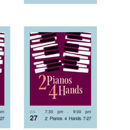
pm
7:30 pm
-
9:00 pm
JUL
27
-27
2 Pianos 4 Hands 7-27