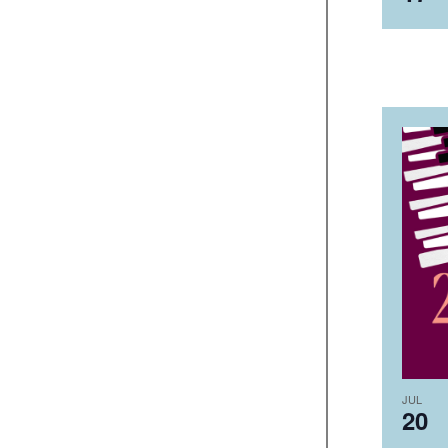
JUL
20