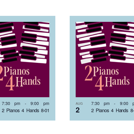
7:30 pm
-
9:00 pm
7:30 pm
-
9:00 
AUG
2
2 Pianos 4 Hands 8-01
2 Pianos 4 Hands 8