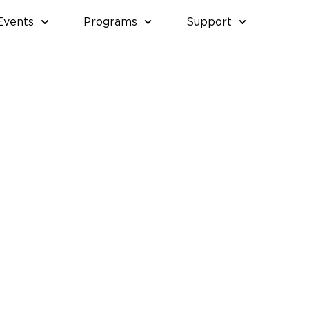
Events
Programs
Support