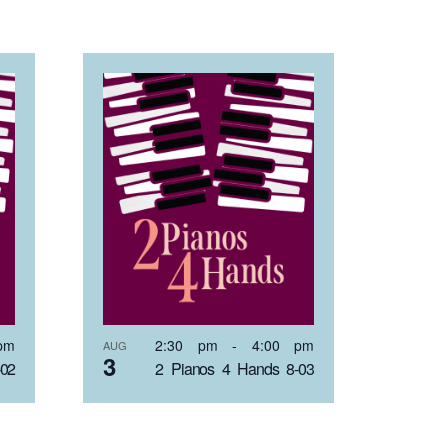
pm
2:30 pm
-
4:00 pm
AUG
3
-02
2 Pianos 4 Hands 8-03