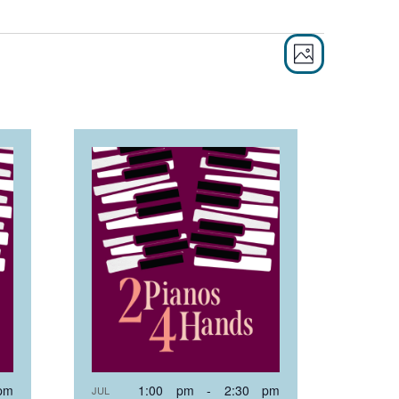
EVEN
VIE
PHOTO
VIEW
NAVI
NAVI
pm
1:00 pm
-
2:30 pm
JUL