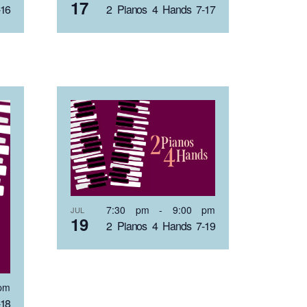
17
-16
2 Pianos 4 Hands 7-17
7:30 pm
-
9:00 pm
JUL
19
2 Pianos 4 Hands 7-19
pm
-18