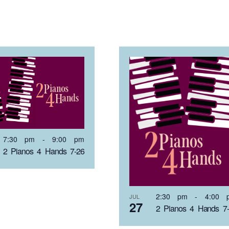
7:30 pm
-
9:00 pm
2 Pianos 4 Hands 7-26
2:30 pm
-
4:00 
JUL
27
2 Pianos 4 Hands 7