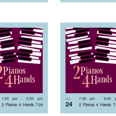
1:00 pm
-
2:30 pm
7:30 pm
-
9:00 
JUL
24
2 Pianos 4 Hands 7-24
2 Pianos 4 Hands 7