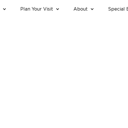
Plan Your Visit
About
Special 