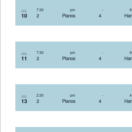
7:30 pm
-
JUL
10
2 Pianos 4 Hand
7:30 pm
-
JUL
11
2 Pianos 4 Hand
2:30 pm
-
JUL
13
2 Pianos 4 Hand