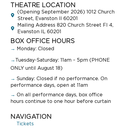
THEATRE LOCATION
(Opening September 2026) 1012 Church
Street, Evanston Il 60201
Mailing Address 820 Church Street Fl 4,
Evanston IL 60201
BOX OFFICE HOURS
→
Monday: Closed
→
Tuesday-Saturday: 11am – 5pm (PHONE
ONLY until August 18)
→
Sunday:
Closed if no performance. On
performance days, open at 11am
→
On all performance days, box office
hours continue to one hour before curtain
NAVIGATION
Tickets