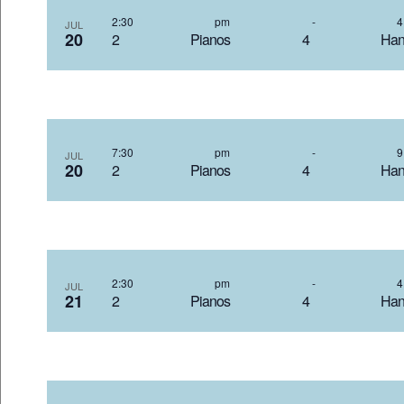
2:30 pm
-
JUL
20
2 Pianos 4 Hand
7:30 pm
-
JUL
20
2 Pianos 4 Hand
2:30 pm
-
JUL
21
2 Pianos 4 Hand