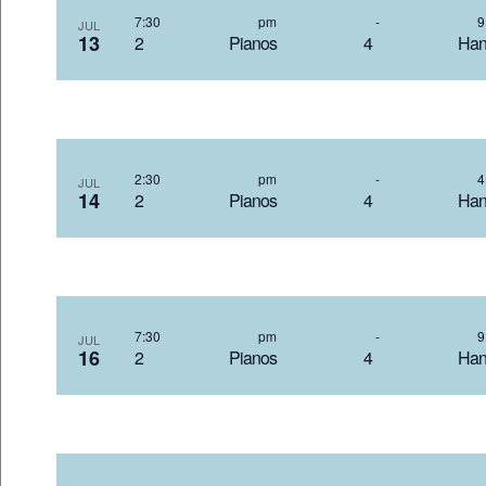
7:30 pm
-
JUL
13
2 Pianos 4 Hand
2:30 pm
-
JUL
14
2 Pianos 4 Hand
7:30 pm
-
JUL
16
2 Pianos 4 Hand