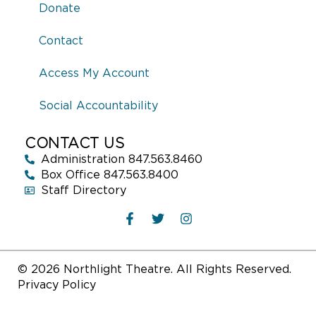
Donate
Contact
Access My Account
Social Accountability
CONTACT US
Administration 847.563.8460
Box Office 847.563.8400
Staff Directory
© 2026 Northlight Theatre. All Rights Reserved.
Privacy Policy