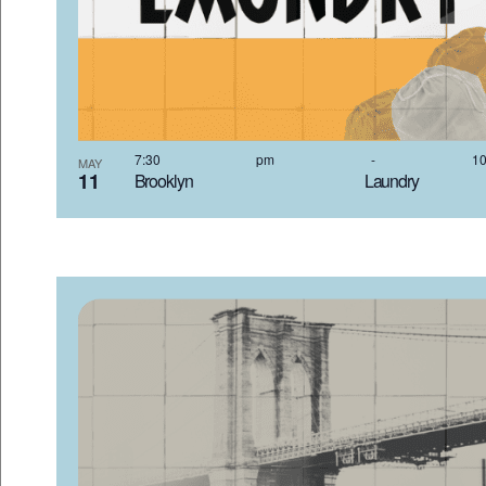
7:30 pm
-
MAY
11
Brooklyn Laundr