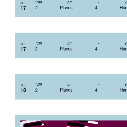
1:00 pm
-
JUL
17
2 Pianos 4 Hand
7:30 pm
-
JUL
17
2 Pianos 4 Hand
7:30 pm
-
JUL
18
2 Pianos 4 Hand