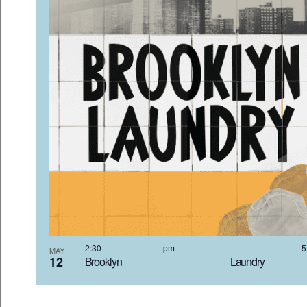
2:30 pm
-
MAY
12
Brooklyn Laundr