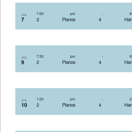
7:00 pm
-
JUL
7
2 Pianos 4 Hand
7:30 pm
-
JUL
9
2 Pianos 4 Hand
1:00 pm
-
JUL
10
2 Pianos 4 Hand