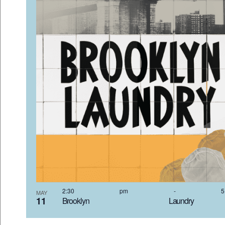
VIEW
2:30 pm
-
MAY
11
Brooklyn Laundr