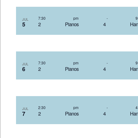
7:30 pm
-
JUL
5
2 Pianos 4 Hand
7:30 pm
-
JUL
6
2 Pianos 4 Hand
2:30 pm
-
JUL
7
2 Pianos 4 Hand