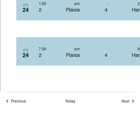
1:00 pm
-
JUL
24
2 Pianos 4 Hand
7:30 pm
-
JUL
24
2 Pianos 4 Hand
Events
Event
Previous
Today
Next