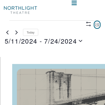
VIE
E
PHO
Show
V
NAV
Filters
Today
5/11/2024
 - 
7/24/2024
N
Select
date.
LIST
OF
EVENTS
IN
PHOTO