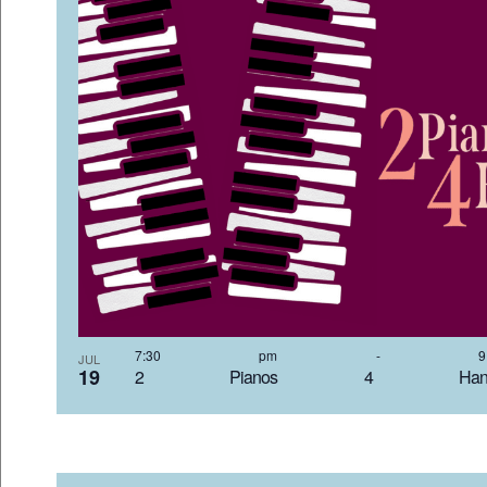
7:30 pm
-
JUL
19
2 Pianos 4 Hand