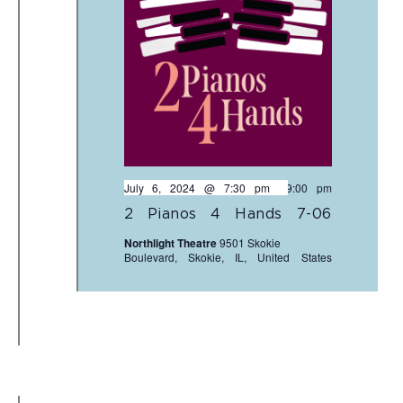
July 6, 2024 @ 7:30 pm
-
9:00 pm
2 Pianos 4 Hands 7-06
Northlight Theatre
9501 Skokie
Boulevard, Skokie, IL, United States