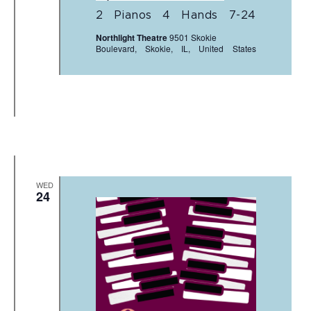
2 Pianos 4 Hands 7-24
Northlight Theatre
9501 Skokie
Boulevard, Skokie, IL, United States
WED
24