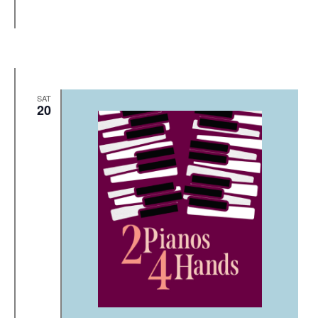
SAT
20