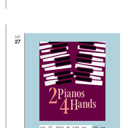
SAT
27
July 27, 2024 @ 2:30 pm
-
4:00 pm