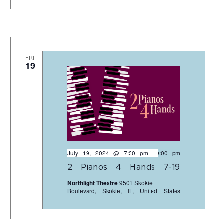
FRI
19
July 19, 2024 @ 7:30 pm
-
9:00 pm
2 Pianos 4 Hands 7-19
Northlight Theatre
9501 Skokie
Boulevard, Skokie, IL, United States