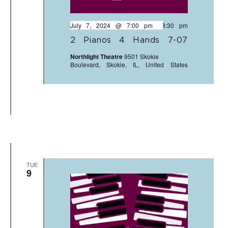
July 7, 2024 @ 7:00 pm
-
8:30 pm
2 Pianos 4 Hands 7-07
Northlight Theatre
9501 Skokie
Boulevard, Skokie, IL, United States
TUE
9