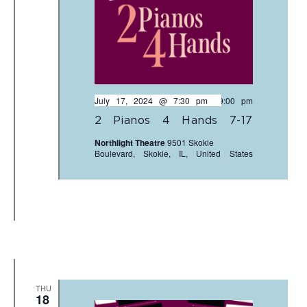
July 17, 2024 @ 7:30 pm
-
9:00 pm
2 Pianos 4 Hands 7-17
Northlight Theatre
9501 Skokie
Boulevard, Skokie, IL, United States
THU
18