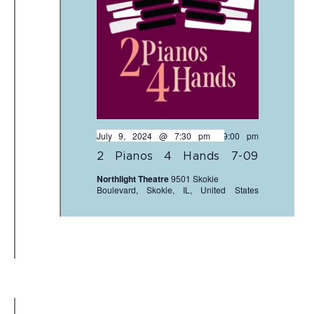
July 9, 2024 @ 7:30 pm
-
9:00 pm
2 Pianos 4 Hands 7-09
Northlight Theatre
9501 Skokie
Boulevard, Skokie, IL, United States