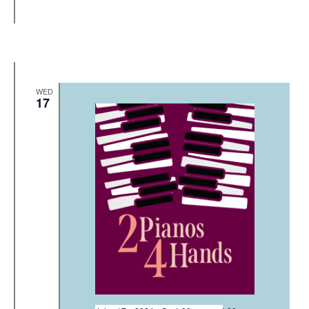
WED
17