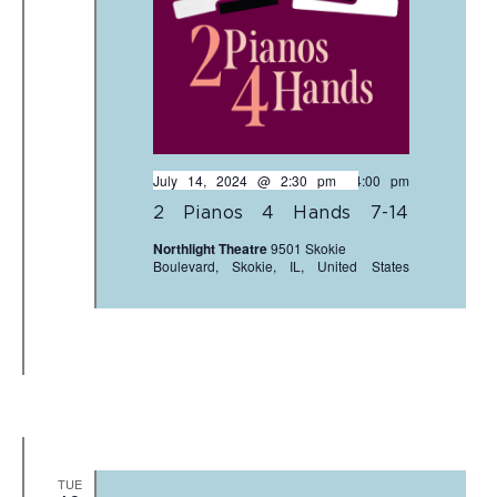
July 14, 2024 @ 2:30 pm
-
4:00 pm
2 Pianos 4 Hands 7-14
Northlight Theatre
9501 Skokie
Boulevard, Skokie, IL, United States
TUE