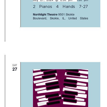
2 Pianos 4 Hands 7-27
Northlight Theatre
9501 Skokie
Boulevard, Skokie, IL, United States
SAT
27