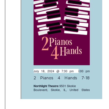
July 18, 2024 @ 7:30 pm
-
9:00 pm
2 Pianos 4 Hands 7-18
Northlight Theatre
9501 Skokie
Boulevard, Skokie, IL, United States