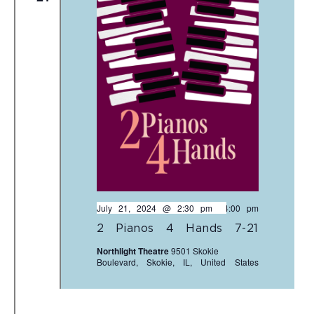
July 21, 2024 @ 2:30 pm
-
4:00 pm
2 Pianos 4 Hands 7-21
Northlight Theatre
9501 Skokie
Boulevard, Skokie, IL, United States