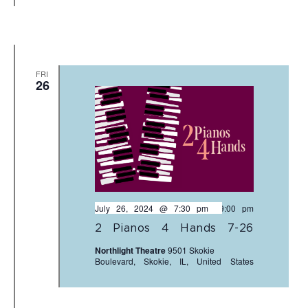
FRI
26
July 26, 2024 @ 7:30 pm
-
9:00 pm
2 Pianos 4 Hands 7-26
Northlight Theatre
9501 Skokie
Boulevard, Skokie, IL, United States