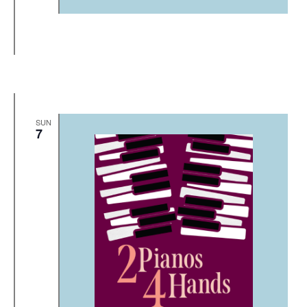
SUN
7