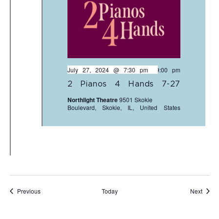
July 27, 2024 @ 7:30 pm
-
9:00 pm
2 Pianos 4 Hands 7-27
Northlight Theatre
9501 Skokie
Boulevard, Skokie, IL, United States
Events
Event
Previous
Today
Next