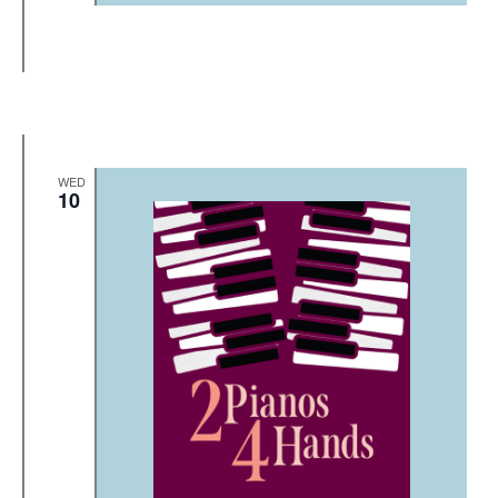
WED
10