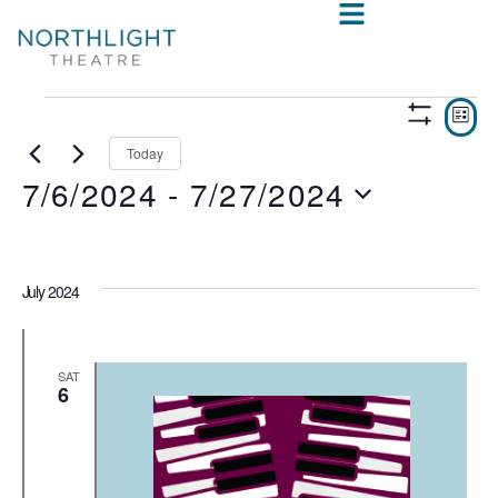
VIE
E
LIST
Show
V
NAV
Filters
Today
7/6/2024
 - 
7/27/2024
N
Select
date.
July 2024
SAT
6