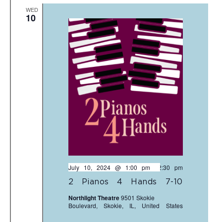
WED
10
July 10, 2024 @ 1:00 pm
-
2:30 pm
2 Pianos 4 Hands 7-10
Northlight Theatre
9501 Skokie
Boulevard, Skokie, IL, United States