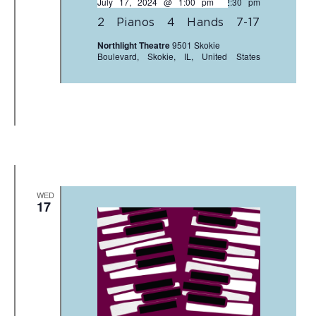
July 17, 2024 @ 1:00 pm
-
2:30 pm
2 Pianos 4 Hands 7-17
Northlight Theatre
9501 Skokie
Boulevard, Skokie, IL, United States
WED
17