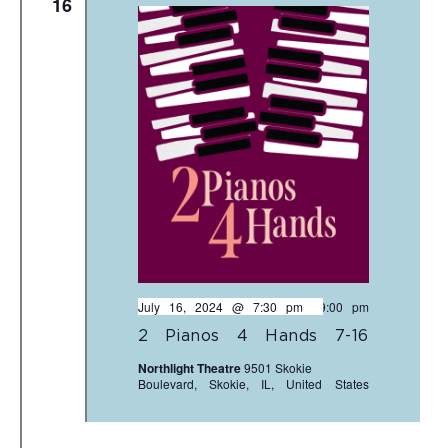
16
July 16, 2024 @ 7:30 pm
-
9:00 pm
2 Pianos 4 Hands 7-16
Northlight Theatre
9501 Skokie
Boulevard, Skokie, IL, United States