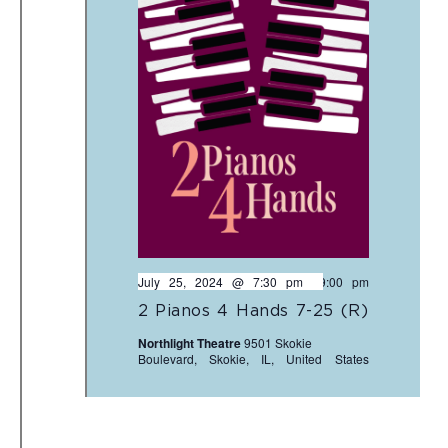
July 25, 2024 @ 7:30 pm
-
9:00 pm
2 Pianos 4 Hands 7-25 (R)
Northlight Theatre
9501 Skokie
Boulevard, Skokie, IL, United States