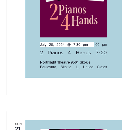
July 20, 2024 @ 7:30 pm
-
9:00 pm
2 Pianos 4 Hands 7-20
Northlight Theatre
9501 Skokie
Boulevard, Skokie, IL, United States
SUN
21