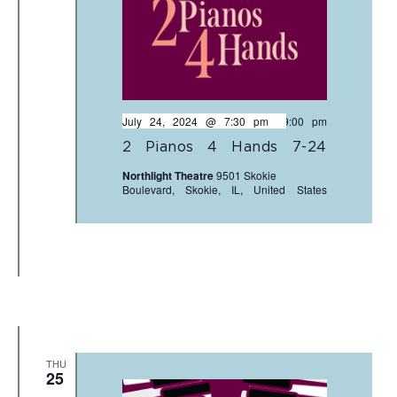
July 24, 2024 @ 7:30 pm
-
9:00 pm
2 Pianos 4 Hands 7-24
Northlight Theatre
9501 Skokie
Boulevard, Skokie, IL, United States
THU
25