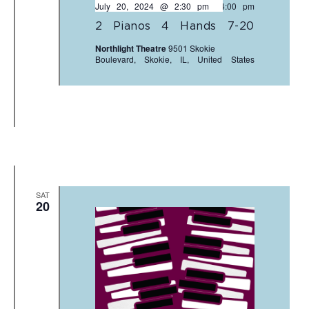
July 20, 2024 @ 2:30 pm
-
4:00 pm
2 Pianos 4 Hands 7-20
Northlight Theatre
9501 Skokie
Boulevard, Skokie, IL, United States
SAT
20