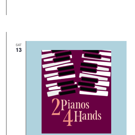
SAT
13