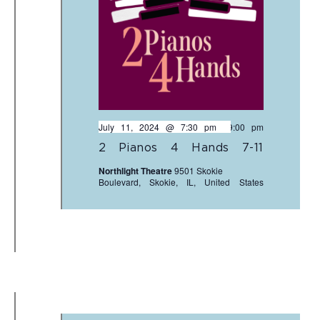
July 11, 2024 @ 7:30 pm
-
9:00 pm
2 Pianos 4 Hands 7-11
Northlight Theatre
9501 Skokie
Boulevard, Skokie, IL, United States