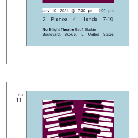
July 10, 2024 @ 7:30 pm
-
9:00 pm
2 Pianos 4 Hands 7-10
Northlight Theatre
9501 Skokie
Boulevard, Skokie, IL, United States
THU
11