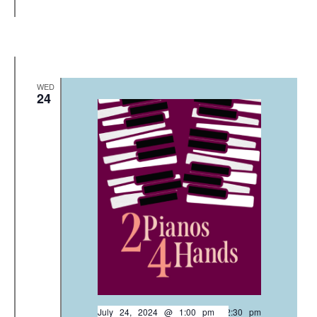
WED
24
July 24, 2024 @ 1:00 pm
-
2:30 pm