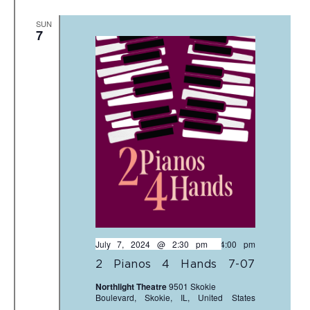
SUN
7
July 7, 2024 @ 2:30 pm
-
4:00 pm
2 Pianos 4 Hands 7-07
Northlight Theatre
9501 Skokie
Boulevard, Skokie, IL, United States