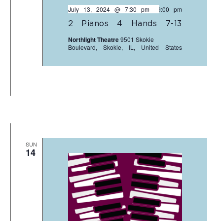
July 13, 2024 @ 7:30 pm
-
9:00 pm
2 Pianos 4 Hands 7-13
Northlight Theatre
9501 Skokie
Boulevard, Skokie, IL, United States
SUN
14