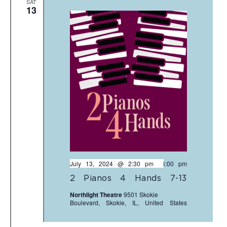
SAT
13
July 13, 2024 @ 2:30 pm
-
4:00 pm
2 Pianos 4 Hands 7-13
Northlight Theatre
9501 Skokie
Boulevard, Skokie, IL, United States