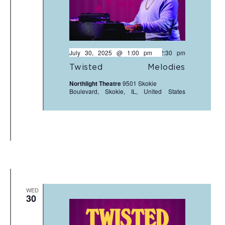
July 30, 2025 @ 1:00 pm
-
2:30 pm
Twisted Melodies
Northlight Theatre
9501 Skokie
Boulevard, Skokie, IL, United States
WED
30