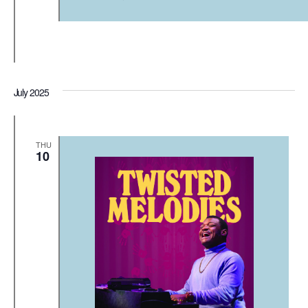
July 2025
THU
10