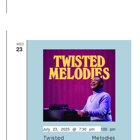
WED
23
July 23, 2025 @ 7:30 pm
-
9:00 pm
Twisted Melodies