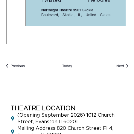
Twisted Melodies
Northlight Theatre
9501 Skokie
Boulevard, Skokie, IL, United States
Events
Event
Previous
Today
Next
THEATRE LOCATION
(Opening September 2026) 1012 Church
Street, Evanston Il 60201
Mailing Address 820 Church Street Fl 4,