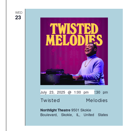
WED
23
July 23, 2025 @ 1:00 pm
-
2:30 pm
Twisted Melodies
Northlight Theatre
9501 Skokie
Boulevard, Skokie, IL, United States