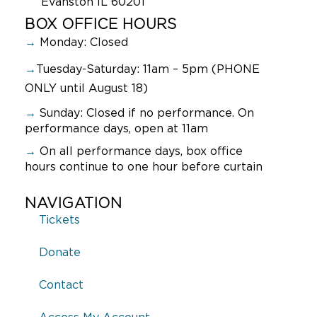
Evanston IL 60201
BOX OFFICE HOURS
→
Monday: Closed
→
Tuesday-Saturday: 11am – 5pm (PHONE
ONLY until August 18)
→
Sunday:
Closed if no performance. On
performance days, open at 11am
→
On all performance days, box office
hours continue to one hour before curtain
NAVIGATION
Tickets
Donate
Contact