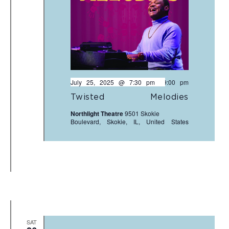
July 25, 2025 @ 7:30 pm
-
9:00 pm
Twisted Melodies
Northlight Theatre
9501 Skokie
Boulevard, Skokie, IL, United States
SAT