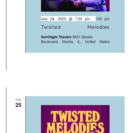
July 24, 2025 @ 7:30 pm
-
9:00 pm
Twisted Melodies
Northlight Theatre
9501 Skokie
Boulevard, Skokie, IL, United States
FRI
25