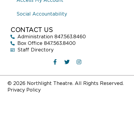
Access My Account
Social Accountability
CONTACT US
Administration 847.563.8460
Box Office 847.563.8400
Staff Directory
© 2026 Northlight Theatre. All Rights Reserved.
Privacy Policy