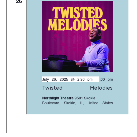
26
July 26, 2025 @ 2:30 pm
-
4:00 pm
Twisted Melodies
Northlight Theatre
9501 Skokie
Boulevard, Skokie, IL, United States