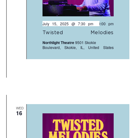
July 15, 2025 @ 7:30 pm
-
9:00 pm
Twisted Melodies
Northlight Theatre
9501 Skokie
Boulevard, Skokie, IL, United States
WED
16