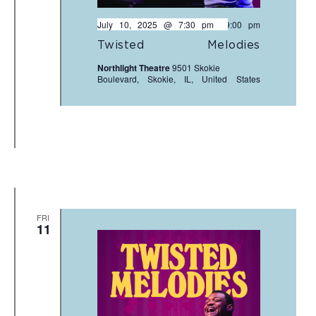
July 10, 2025 @ 7:30 pm
-
9:00 pm
Twisted Melodies
Northlight Theatre
9501 Skokie
Boulevard, Skokie, IL, United States
FRI
11