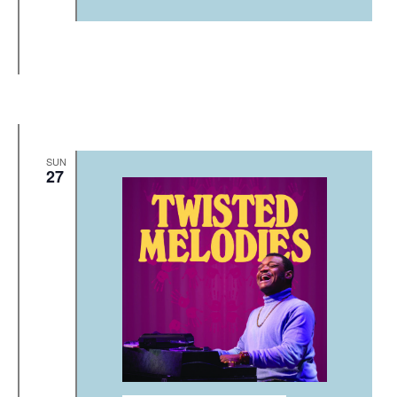
SUN
27