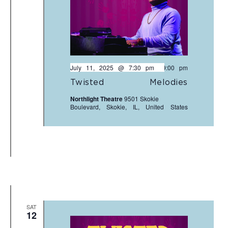
July 11, 2025 @ 7:30 pm
-
9:00 pm
Twisted Melodies
Northlight Theatre
9501 Skokie
Boulevard, Skokie, IL, United States
SAT
12