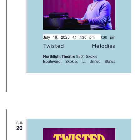
July 19, 2025 @ 7:30 pm
-
9:00 pm
Twisted Melodies
Northlight Theatre
9501 Skokie
Boulevard, Skokie, IL, United States
SUN
20