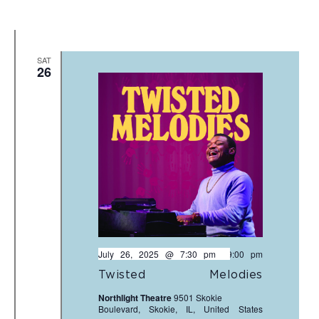
SAT
26
July 26, 2025 @ 7:30 pm
-
9:00 pm
Twisted Melodies
Northlight Theatre
9501 Skokie
Boulevard, Skokie, IL, United States