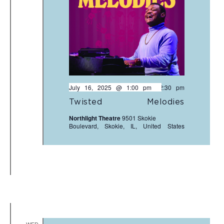
July 16, 2025 @ 1:00 pm
-
2:30 pm
Twisted Melodies
Northlight Theatre
9501 Skokie
Boulevard, Skokie, IL, United States