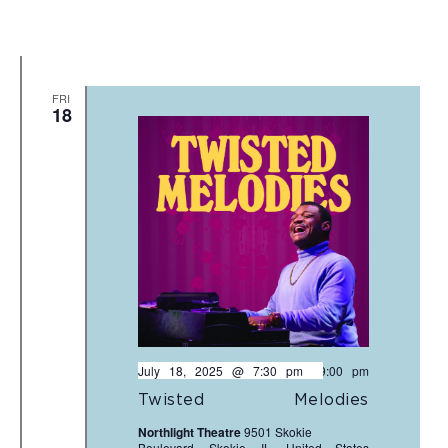
FRI
18
July 18, 2025 @ 7:30 pm
-
9:00 pm
Twisted Melodies
Northlight Theatre
9501 Skokie
Boulevard, Skokie, IL, United States