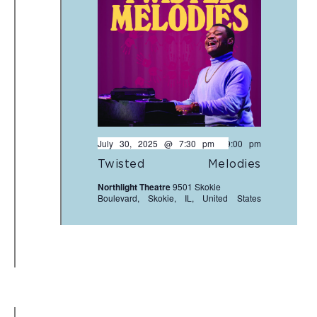
July 30, 2025 @ 7:30 pm
-
9:00 pm
Twisted Melodies
Northlight Theatre
9501 Skokie
Boulevard, Skokie, IL, United States