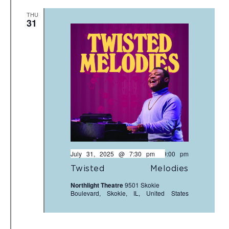
THU
31
July 31, 2025 @ 7:30 pm
-
9:00 pm
Twisted Melodies
Northlight Theatre
9501 Skokie
Boulevard, Skokie, IL, United States