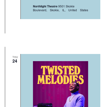
Northlight Theatre
9501 Skokie
Boulevard, Skokie, IL, United States
THU
24