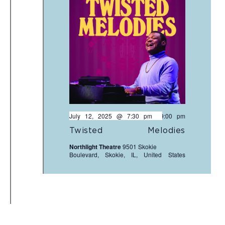
July 12, 2025 @ 7:30 pm
-
9:00 pm
Twisted Melodies
Northlight Theatre
9501 Skokie
Boulevard, Skokie, IL, United States