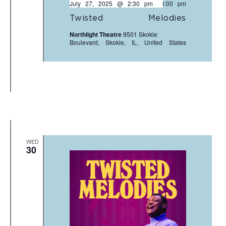
July 27, 2025 @ 2:30 pm
-
4:00 pm
Twisted Melodies
Northlight Theatre
9501 Skokie
Boulevard, Skokie, IL, United States
WED
30