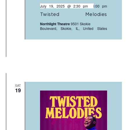
July 19, 2025 @ 2:30 pm
-
4:00 pm
Twisted Melodies
Northlight Theatre
9501 Skokie
Boulevard, Skokie, IL, United States
SAT
19