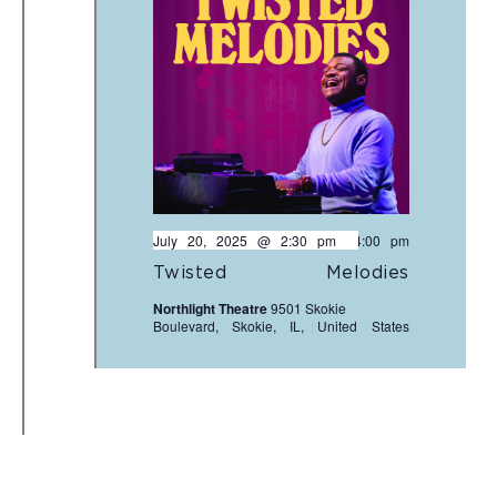
July 20, 2025 @ 2:30 pm
-
4:00 pm
Twisted Melodies
Northlight Theatre
9501 Skokie
Boulevard, Skokie, IL, United States