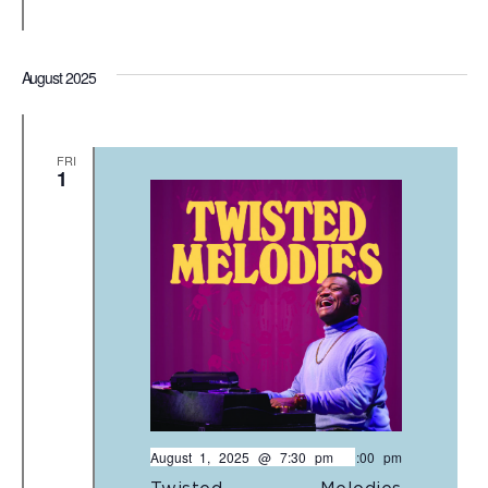
August 2025
FRI
1
August 1, 2025 @ 7:30 pm
-
9:00 pm