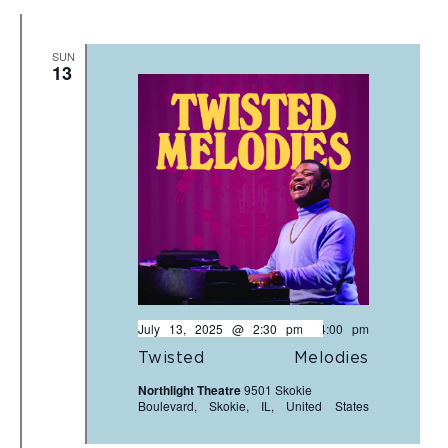
SUN
13
July 13, 2025 @ 2:30 pm
-
4:00 pm
Twisted Melodies
Northlight Theatre
9501 Skokie
Boulevard, Skokie, IL, United States