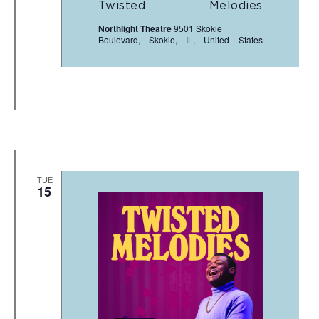
Twisted Melodies
Northlight Theatre
9501 Skokie
Boulevard, Skokie, IL, United States
TUE
15