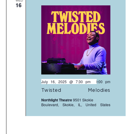
WED
16
July 16, 2025 @ 7:30 pm
-
9:00 pm
Twisted Melodies
Northlight Theatre
9501 Skokie
Boulevard, Skokie, IL, United States