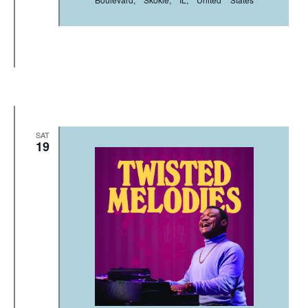
SAT
19