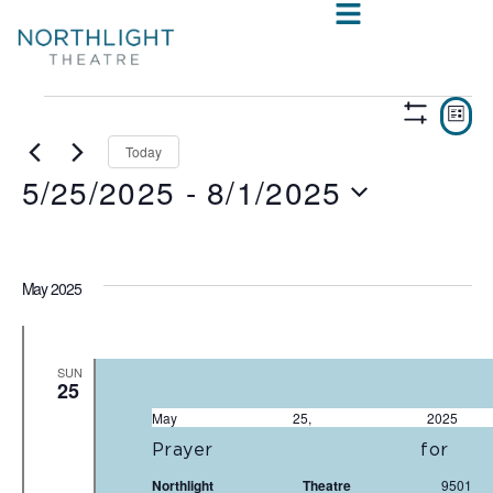
VIE
E
LIST
Show
V
NAV
Filters
Today
5/25/2025
 - 
8/1/2025
N
Select
date.
May 2025
SUN
25
May 25, 20
Prayer fo
Northlight Theatre
950