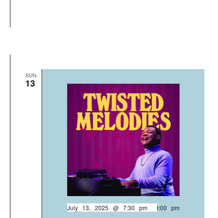
SUN
13
July 13, 2025 @ 7:30 pm
-
9:00 pm