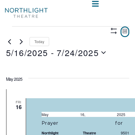
VIE
E
LIST
Show
V
NAV
Filters
Today
5/16/2025
 - 
7/24/2025
N
Select
date.
May 2025
FRI
16
May 16, 20
Prayer fo
Northlight Theatre
950