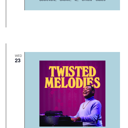
WED
23