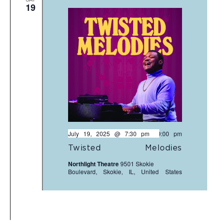
19
July 19, 2025 @ 7:30 pm
-
9:00 pm
Twisted Melodies
Northlight Theatre
9501 Skokie
Boulevard, Skokie, IL, United States