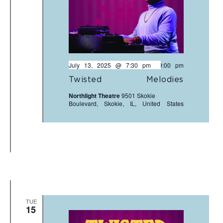
July 13, 2025 @ 7:30 pm
-
9:00 pm
Twisted Melodies
Northlight Theatre
9501 Skokie
Boulevard, Skokie, IL, United States
TUE
15