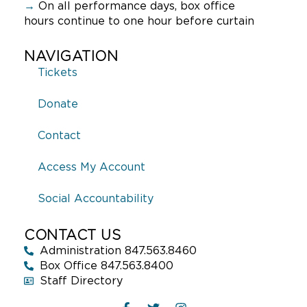
→
On all performance days, box office
hours continue to one hour before curtain
NAVIGATION
Tickets
Donate
Contact
Access My Account
Social Accountability
CONTACT US
Administration 847.563.8460
Box Office 847.563.8400
Staff Directory