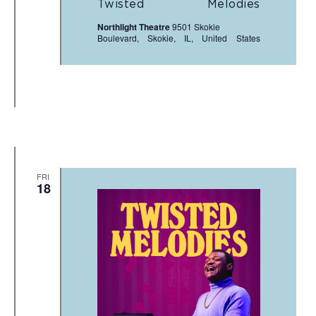
Twisted Melodies
Northlight Theatre
9501 Skokie
Boulevard, Skokie, IL, United States
FRI
18