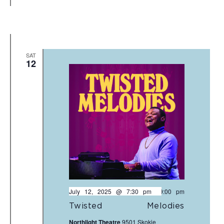
SAT
12
July 12, 2025 @ 7:30 pm
-
9:00 pm
Twisted Melodies
Northlight Theatre
9501 Skokie