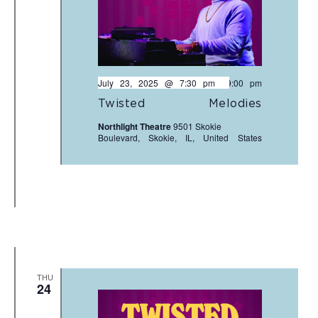
July 23, 2025 @ 7:30 pm
-
9:00 pm
Twisted Melodies
Northlight Theatre
9501 Skokie
Boulevard, Skokie, IL, United States
THU
24