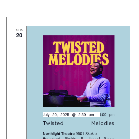
SUN
20
July 20, 2025 @ 2:30 pm
-
4:00 pm
Twisted Melodies
Northlight Theatre
9501 Skokie
Boulevard, Skokie, IL, United States