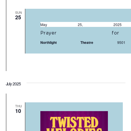
SUN
25
May 25, 20
Prayer fo
Northlight Theatre
950
July 2025
THU
10