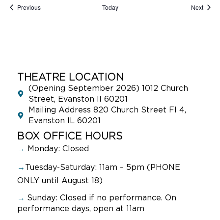
Events
Event
Previous
Today
Next
THEATRE LOCATION
(Opening September 2026) 1012 Church
Street, Evanston Il 60201
Mailing Address 820 Church Street Fl 4,
Evanston IL 60201
BOX OFFICE HOURS
→
Monday: Closed
→
Tuesday-Saturday: 11am – 5pm (PHONE
ONLY until August 18)
→
Sunday:
Closed if no performance. On
performance days, open at 11am