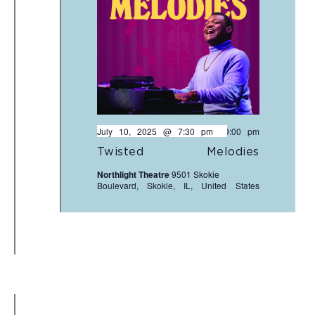
July 10, 2025 @ 7:30 pm
-
9:00 pm
Twisted Melodies
Northlight Theatre
9501 Skokie
Boulevard, Skokie, IL, United States