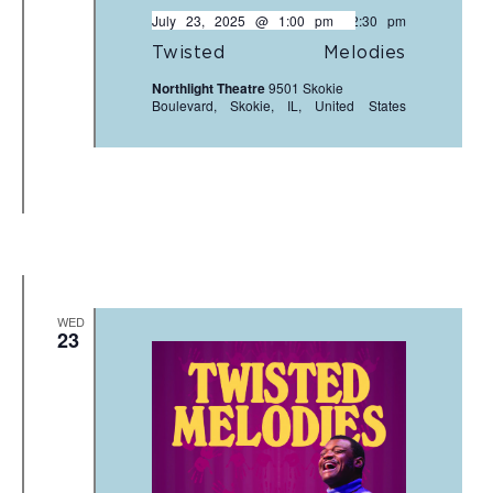
July 23, 2025 @ 1:00 pm
-
2:30 pm
Twisted Melodies
Northlight Theatre
9501 Skokie
Boulevard, Skokie, IL, United States
WED
23