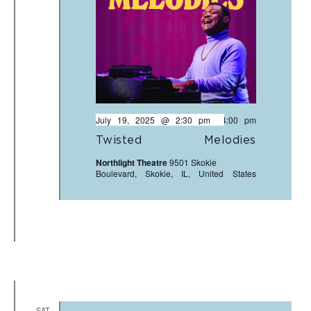
July 19, 2025 @ 2:30 pm
-
4:00 pm
Twisted Melodies
Northlight Theatre
9501 Skokie
Boulevard, Skokie, IL, United States
SAT