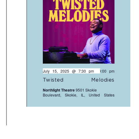
July 15, 2025 @ 7:30 pm
-
9:00 pm
Twisted Melodies
Northlight Theatre
9501 Skokie
Boulevard, Skokie, IL, United States