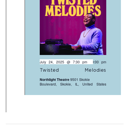
July 24, 2025 @ 7:30 pm
-
9:00 pm
Twisted Melodies
Northlight Theatre
9501 Skokie
Boulevard, Skokie, IL, United States