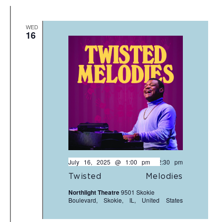
WED
16
July 16, 2025 @ 1:00 pm
-
2:30 pm
Twisted Melodies
Northlight Theatre
9501 Skokie
Boulevard, Skokie, IL, United States