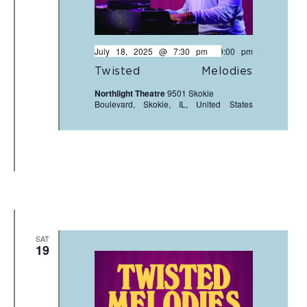
July 18, 2025 @ 7:30 pm
-
9:00 pm
Twisted Melodies
Northlight Theatre
9501 Skokie
Boulevard, Skokie, IL, United States
SAT
19