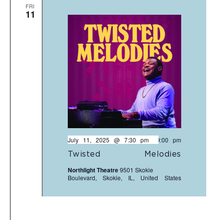
FRI
11
July 11, 2025 @ 7:30 pm
-
9:00 pm
Twisted Melodies
Northlight Theatre
9501 Skokie
Boulevard, Skokie, IL, United States