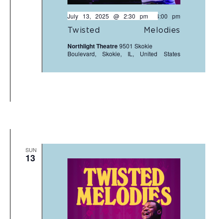
July 13, 2025 @ 2:30 pm
-
4:00 pm
Twisted Melodies
Northlight Theatre
9501 Skokie
Boulevard, Skokie, IL, United States
SUN
13