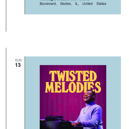
Boulevard, Skokie, IL, United States
SUN
13