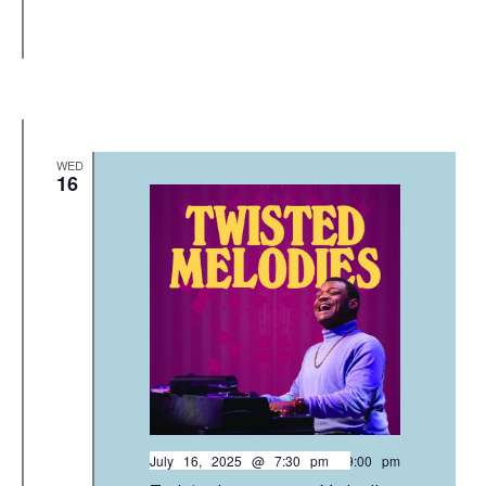
WED
16
July 16, 2025 @ 7:30 pm
-
9:00 pm