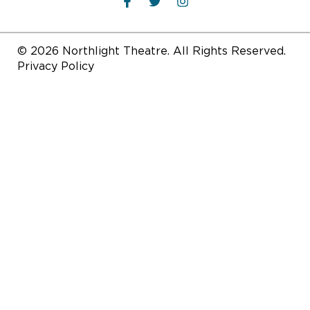
© 2026 Northlight Theatre. All Rights Reserved.
Privacy Policy