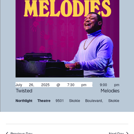
July 26, 2025 @ 7:30 pm
-
9:00 pm
Twisted Melodies
Northlight Theatre
9501 Skokie Boulevard, Skokie
Previous Day
Next Day