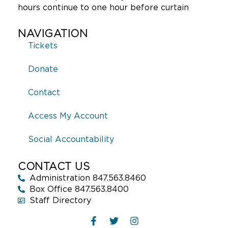
hours continue to one hour before curtain
NAVIGATION
Tickets
Donate
Contact
Access My Account
Social Accountability
CONTACT US
Administration 847.563.8460
Box Office 847.563.8400
Staff Directory