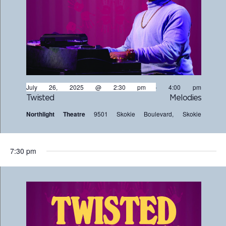
July 26, 2025 @ 2:30 pm
-
4:00 pm
Twisted Melodies
Northlight Theatre
9501 Skokie Boulevard, Skokie
7:30 pm