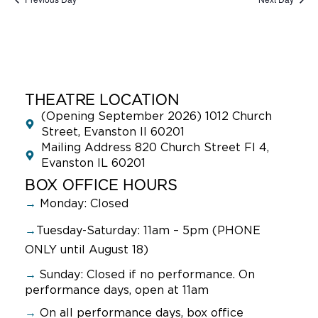
THEATRE LOCATION
(Opening September 2026) 1012 Church
Street, Evanston Il 60201
Mailing Address 820 Church Street Fl 4,
Evanston IL 60201
BOX OFFICE HOURS
→
Monday: Closed
→
Tuesday-Saturday: 11am – 5pm (PHONE
ONLY until August 18)
→
Sunday:
Closed if no performance. On
performance days, open at 11am
→
On all performance days, box office