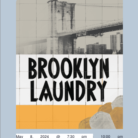
May 8, 2024 @ 7:30 pm
-
10:00 pm