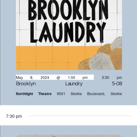
May 8, 2024 @ 1:00 pm
-
3:30 pm
Brooklyn Laundry 5-08
Northlight Theatre
9501 Skokie Boulevard, Skokie
7:30 pm