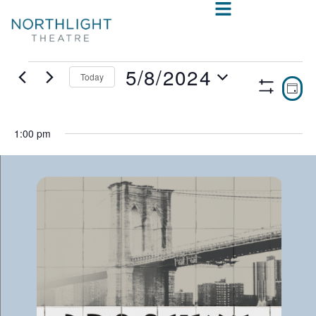
5/8/2024
Today
VIE
E
DAY
Show
Select
V
NAV
Filters
date.
N
1:00 pm