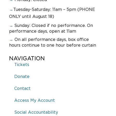
→
Tuesday-Saturday: 11am – 5pm (PHONE
ONLY until August 18)
→
Sunday:
Closed if no performance. On
performance days, open at 11am
→
On all performance days, box office
hours continue to one hour before curtain
NAVIGATION
Tickets
Donate
Contact
Access My Account
Social Accountability