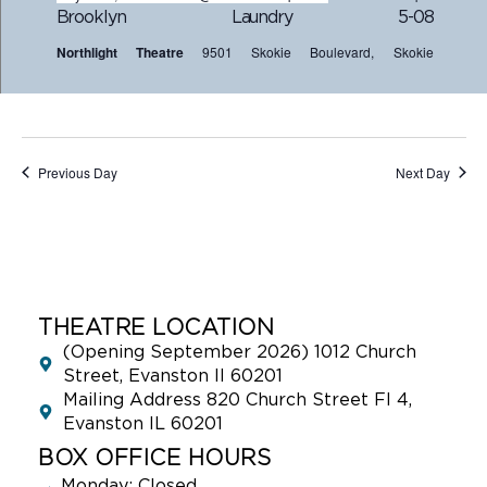
Brooklyn Laundry 5-08
Northlight Theatre
9501 Skokie Boulevard, Skokie
Previous Day
Next Day
THEATRE LOCATION
(Opening September 2026) 1012 Church
Street, Evanston Il 60201
Mailing Address 820 Church Street Fl 4,
Evanston IL 60201
BOX OFFICE HOURS
→
Monday: Closed