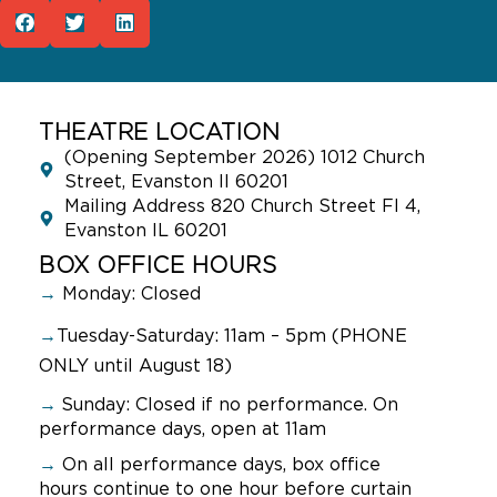
THEATRE LOCATION
(Opening September 2026) 1012 Church
Street, Evanston Il 60201
Mailing Address 820 Church Street Fl 4,
Evanston IL 60201
BOX OFFICE HOURS
→
Monday: Closed
→
Tuesday-Saturday: 11am – 5pm (PHONE
ONLY until August 18)
→
Sunday:
Closed if no performance. On
performance days, open at 11am
→
On all performance days, box office
hours continue to one hour before curtain