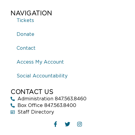
NAVIGATION
Tickets
Donate
Contact
Access My Account
Social Accountability
CONTACT US
Administration 847.563.8460
Box Office 847.563.8400
Staff Directory