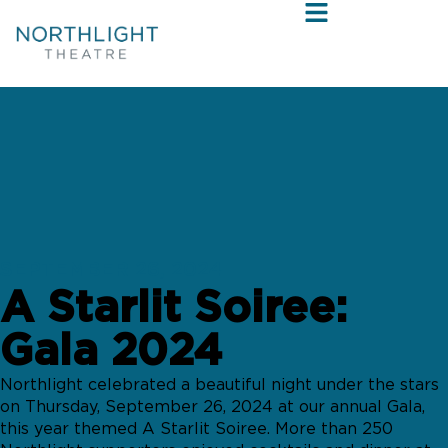
SEPTEMBER 26, 2024
A Starlit Soiree:
Gala 2024
Northlight celebrated a beautiful night under the stars
on Thursday, September 26, 2024 at our annual Gala,
this year themed A Starlit Soiree. More than 250