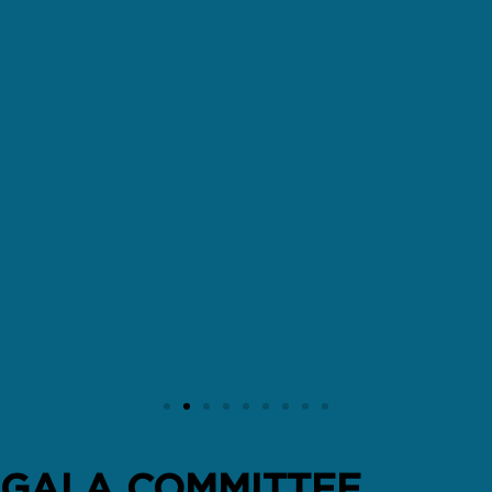
GALA COMMITTEE