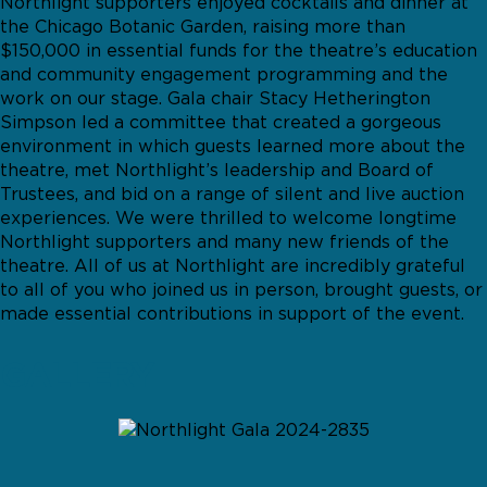
Northlight supporters enjoyed cocktails and dinner at
the Chicago Botanic Garden, raising more than
$150,000 in essential funds for the theatre’s education
and community engagement programming and the
work on our stage. Gala chair Stacy Hetherington
Simpson led a committee that created a gorgeous
environment in which guests learned more about the
theatre, met Northlight’s leadership and Board of
Trustees, and bid on a range of silent and live auction
experiences. We were thrilled to welcome longtime
Northlight supporters and many new friends of the
theatre. All of us at Northlight are incredibly grateful
to all of you who joined us in person, brought guests, or
made essential contributions in support of the event.
GALLERY