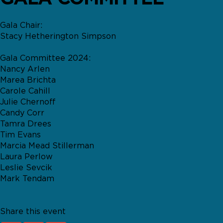
Gala Chair:
Stacy Hetherington Simpson
Gala Committee 2024:
Nancy Arlen
Marea Brichta
Carole Cahill
Julie Chernoff
Candy Corr
Tamra Drees
Tim Evans
Marcia Mead Stillerman
Laura Perlow
Leslie Sevcik
Mark Tendam
Share this event