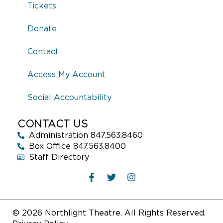
years old. She received her BFA from Howard University and her
Tickets
MFA from DePaul. Previous performances include
She The
People
(Second City),
Crumbs from the Table of Joy
(Raven),
Donate
and
Moon Man Walk
(Definition) winning her the BTAA Most
Promising Actress Award. Chanell can currently be seen on
Contact
POWER IV
(STARZ). Recent nominations include Best
Supporting Actress at the New Jersey Film Awards. Chanell
Access My Account
teaches young artists throughout the southside of Chicago and
is proudly repped by Paonessa Talent & ATA Management.
Social Accountability
CONTACT US
Administration 847.563.8460
Box Office 847.563.8400
Staff Directory
© 2026 Northlight Theatre. All Rights Reserved.