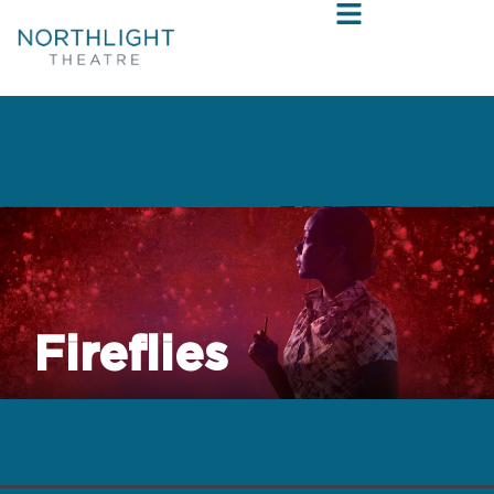
Fireflies
by Donja R. Love
directed by Mikael Burke