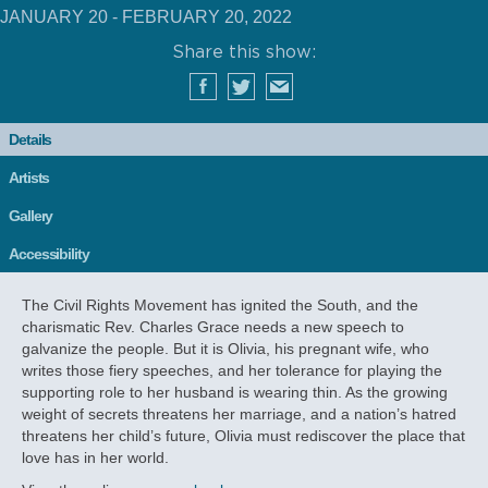
JANUARY 20 - FEBRUARY 20, 2022
Share this show:
Details
Artists
Gallery
Accessibility
The Civil Rights Movement has ignited the South, and the
charismatic Rev. Charles Grace needs a new speech to
galvanize the people. But it is Olivia, his pregnant wife, who
writes those fiery speeches, and her tolerance for playing the
supporting role to her husband is wearing thin. As the growing
weight of secrets threatens her marriage, and a nation’s hatred
threatens her child’s future, Olivia must rediscover the place that
love has in her world.