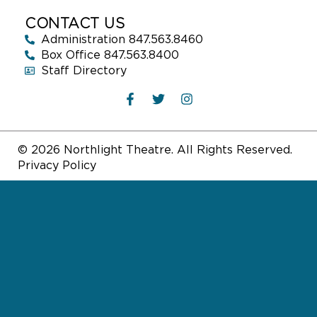
CONTACT US
Administration 847.563.8460
Box Office 847.563.8400
Staff Directory
© 2026 Northlight Theatre. All Rights Reserved.
Privacy Policy