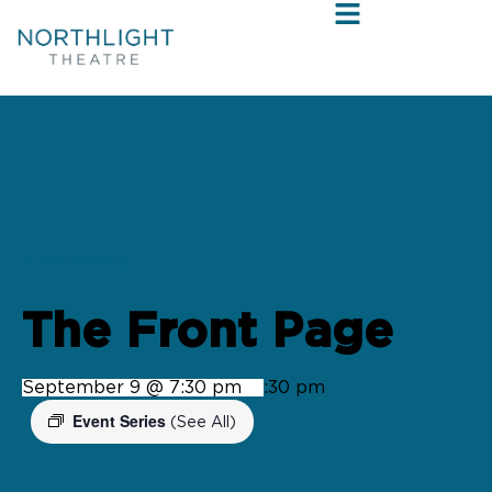
« All Events
The Front Page
September 9 @ 7:30 pm
-
9:30 pm
Event Series
(See All)