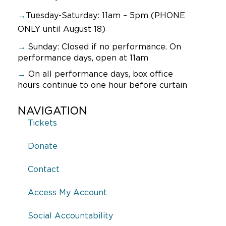
→
Tuesday-Saturday: 11am – 5pm (PHONE
ONLY until August 18)
→
Sunday:
Closed if no performance. On
performance days, open at 11am
→
On all performance days, box office
hours continue to one hour before curtain
NAVIGATION
Tickets
Donate
Contact
Access My Account
Social Accountability