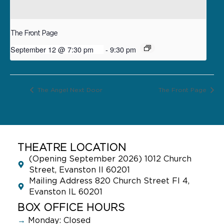
The Front Page
September 12 @ 7:30 pm
-
9:30 pm
The Angel Next Door
The Front Page
THEATRE LOCATION
(Opening September 2026) 1012 Church
Street, Evanston Il 60201
Mailing Address 820 Church Street Fl 4,
Evanston IL 60201
BOX OFFICE HOURS
→
Monday: Closed