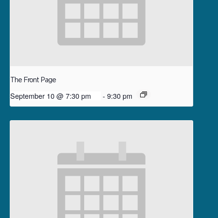
The Front Page
September 10 @ 7:30 pm
-
9:30 pm