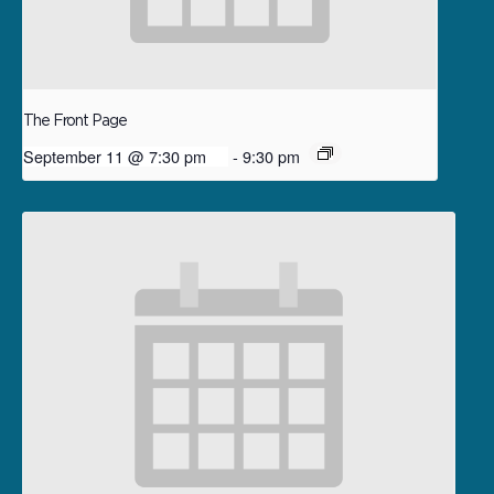
The Front Page
September 11 @ 7:30 pm
-
9:30 pm