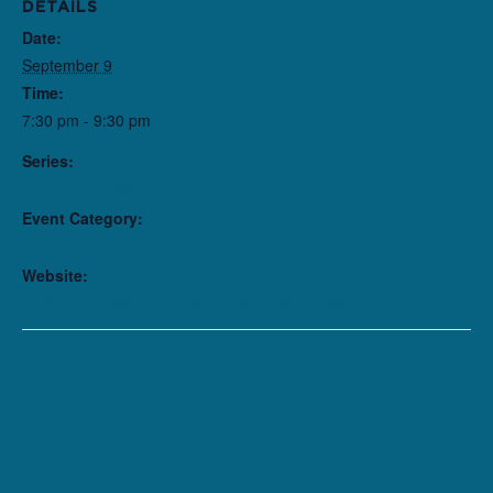
DETAILS
Date:
September 9
Time:
7:30 pm - 9:30 pm
Series:
The Front Page
Event Category:
Performance
Website:
https://purchase.northlight.org/ChooseSeats/201