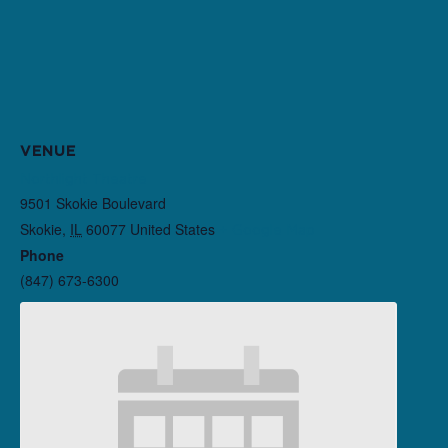
VENUE
Northlight Theatre
9501 Skokie Boulevard
Skokie
,
IL
60077
United States
+ Google Map
Phone
(847) 673-6300