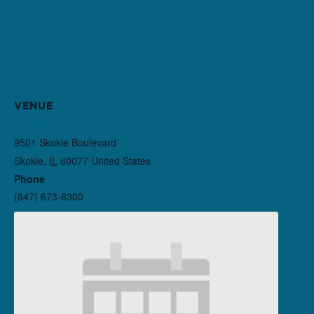
VENUE
Northlight Theatre
9501 Skokie Boulevard
Skokie
,
IL
60077
United States
+ Google Map
Phone
(847) 673-6300