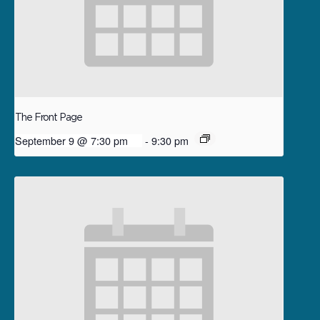
The Front Page
September 9 @ 7:30 pm
-
9:30 pm