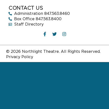
CONTACT US
Administration 847.563.8460
Box Office 847.563.8400
Staff Directory
© 2026 Northlight Theatre. All Rights Reserved.
Privacy Policy