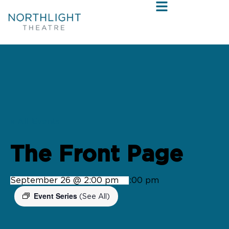
« All Events
The Front Page
September 26 @ 2:00 pm
-
4:00 pm
Event Series
(See All)