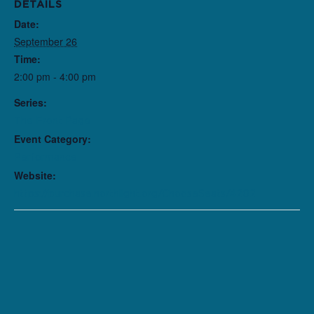
DETAILS
Date:
September 26
Time:
2:00 pm - 4:00 pm
Series:
The Front Page
Event Category:
Performance
Website:
https://purchase.northlight.org/ChooseSeats/4202