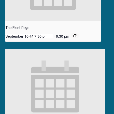
The Front Page
September 10 @ 7:30 pm
-
9:30 pm