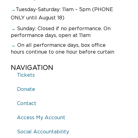
→
Tuesday-Saturday: 11am – 5pm (PHONE
ONLY until August 18)
→
Sunday:
Closed if no performance. On
performance days, open at 11am
→
On all performance days, box office
hours continue to one hour before curtain
NAVIGATION
Tickets
Donate
Contact
Access My Account
Social Accountability