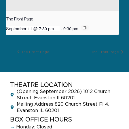
The Front Page
September 11 @ 7:30 pm
-
9:30 pm
The Front Page
The Front Page
THEATRE LOCATION
(Opening September 2026) 1012 Church
Street, Evanston Il 60201
Mailing Address 820 Church Street Fl 4,
Evanston IL 60201
BOX OFFICE HOURS
→
Monday: Closed