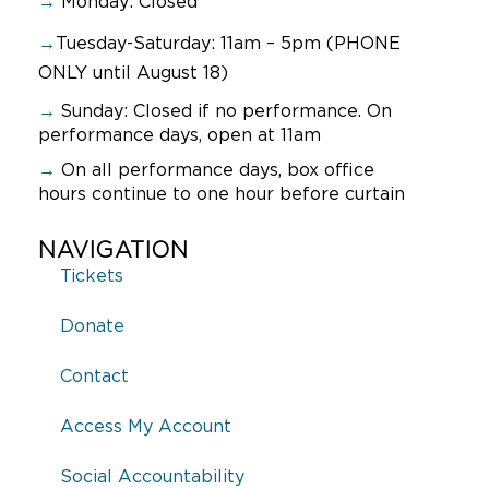
→
Monday: Closed
→
Tuesday-Saturday: 11am – 5pm (PHONE
ONLY until August 18)
→
Sunday:
Closed if no performance. On
performance days, open at 11am
→
On all performance days, box office
hours continue to one hour before curtain
NAVIGATION
Tickets
Donate
Contact
Access My Account
Social Accountability