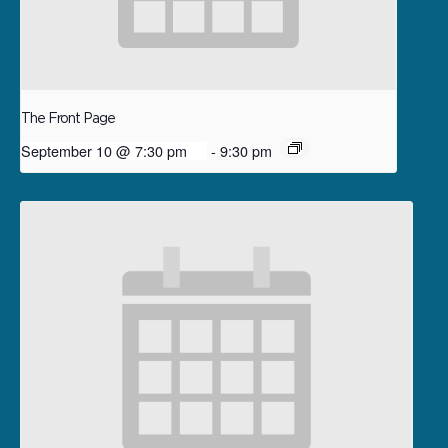
The Front Page
September 10 @ 7:30 pm
-
9:30 pm