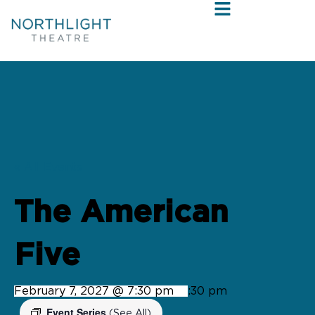
« All Events
The American
Five
February 7, 2027 @ 7:30 pm
-
9:30 pm
Event Series
(See All)