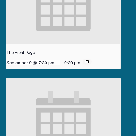
The Front Page
September 9 @ 7:30 pm
-
9:30 pm