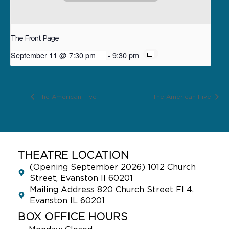
The Front Page
September 11 @ 7:30 pm
-
9:30 pm
The American Five
The American Five
THEATRE LOCATION
(Opening September 2026) 1012 Church
Street, Evanston Il 60201
Mailing Address 820 Church Street Fl 4,
Evanston IL 60201
BOX OFFICE HOURS