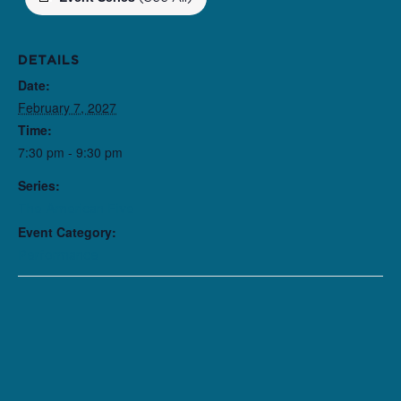
DETAILS
Date:
February 7, 2027
Time:
7:30 pm - 9:30 pm
Series:
The American Five
Event Category:
Performance