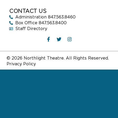
CONTACT US
Administration 847.563.8460
Box Office 847.563.8400
Staff Directory
© 2026 Northlight Theatre. All Rights Reserved.
Privacy Policy