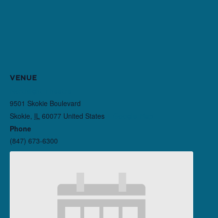
VENUE
Northlight Theatre
9501 Skokie Boulevard
Skokie
,
IL
60077
United States
+ Google Map
Phone
(847) 673-6300