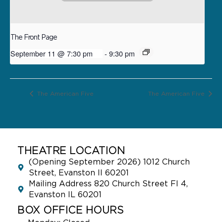
The Front Page
September 11 @ 7:30 pm
-
9:30 pm
The American Five
The American Five
THEATRE LOCATION
(Opening September 2026) 1012 Church
Street, Evanston Il 60201
Mailing Address 820 Church Street Fl 4,
Evanston IL 60201
BOX OFFICE HOURS