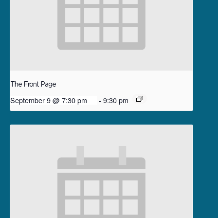
The Front Page
September 9 @ 7:30 pm
-
9:30 pm