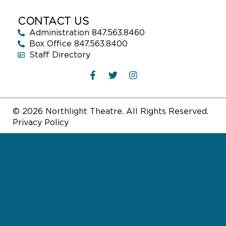
CONTACT US
Administration 847.563.8460
Box Office 847.563.8400
Staff Directory
© 2026 Northlight Theatre. All Rights Reserved.
Privacy Policy