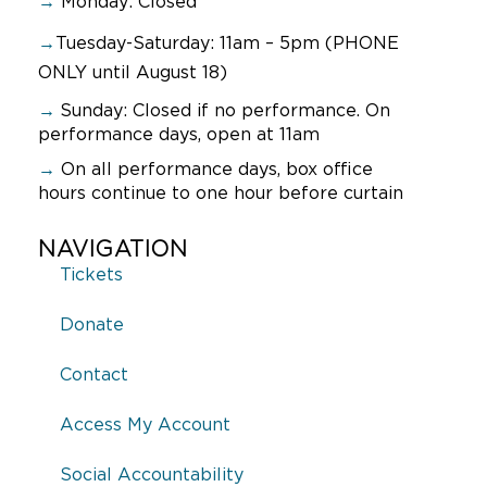
→
Monday: Closed
→
Tuesday-Saturday: 11am – 5pm (PHONE
ONLY until August 18)
→
Sunday:
Closed if no performance. On
performance days, open at 11am
→
On all performance days, box office
hours continue to one hour before curtain
NAVIGATION
Tickets
Donate
Contact
Access My Account
Social Accountability