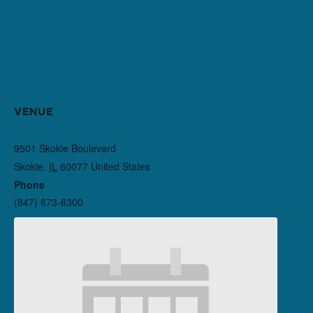
VENUE
Northlight Theatre
9501 Skokie Boulevard
Skokie
,
IL
60077
United States
+ Google Map
Phone
(847) 673-6300