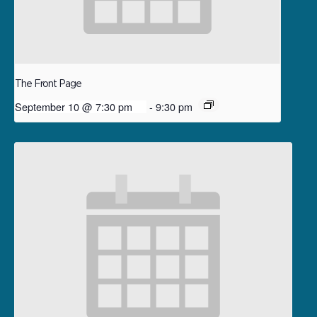
The Front Page
September 10 @ 7:30 pm
-
9:30 pm