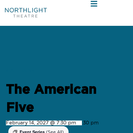
« All Events
The American
Five
February 14, 2027 @ 7:30 pm
-
9:30 pm
Event Series
(See All)