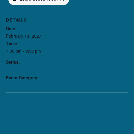
DETAILS
Date:
February 14, 2027
Time:
7:30 pm - 9:30 pm
Series:
The American Five
Event Category:
Performance