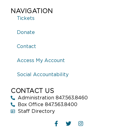
NAVIGATION
Tickets
Donate
Contact
Access My Account
Social Accountability
CONTACT US
Administration 847.563.8460
Box Office 847.563.8400
Staff Directory