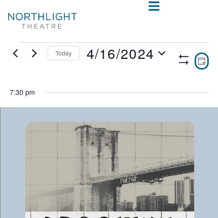
4/16/2024
Today
VIE
E
DAY
Show
Select
V
NAV
Filters
date.
N
7:30 pm