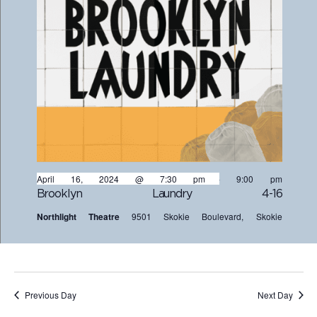
April 16, 2024 @ 7:30 pm
-
9:00 pm
Brooklyn Laundry 4-16
Northlight Theatre
9501 Skokie Boulevard, Skokie
Previous Day
Next Day