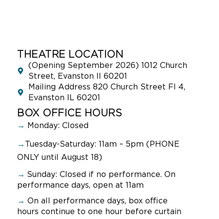
THEATRE LOCATION
(Opening September 2026) 1012 Church
Street, Evanston Il 60201
Mailing Address 820 Church Street Fl 4,
Evanston IL 60201
BOX OFFICE HOURS
→
Monday: Closed
→
Tuesday-Saturday: 11am – 5pm (PHONE
ONLY until August 18)
→
Sunday:
Closed if no performance. On
performance days, open at 11am
→
On all performance days, box office
hours continue to one hour before curtain