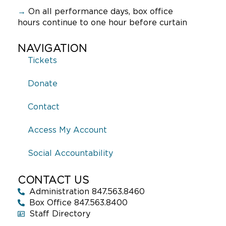
→
On all performance days, box office
hours continue to one hour before curtain
NAVIGATION
Tickets
Donate
Contact
Access My Account
Social Accountability
CONTACT US
Administration 847.563.8460
Box Office 847.563.8400
Staff Directory