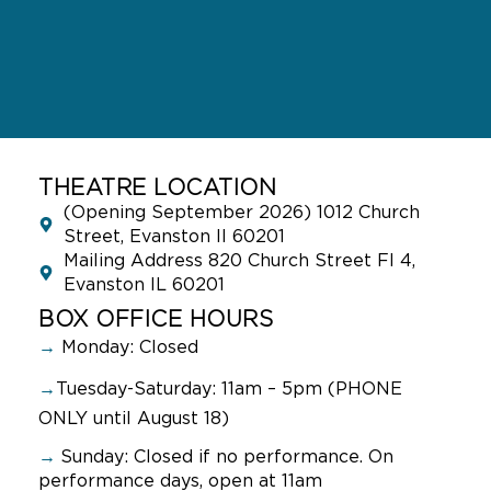
THEATRE LOCATION
(Opening September 2026) 1012 Church
Street, Evanston Il 60201
Mailing Address 820 Church Street Fl 4,
Evanston IL 60201
BOX OFFICE HOURS
→
Monday: Closed
→
Tuesday-Saturday: 11am – 5pm (PHONE
ONLY until August 18)
→
Sunday:
Closed if no performance. On
performance days, open at 11am