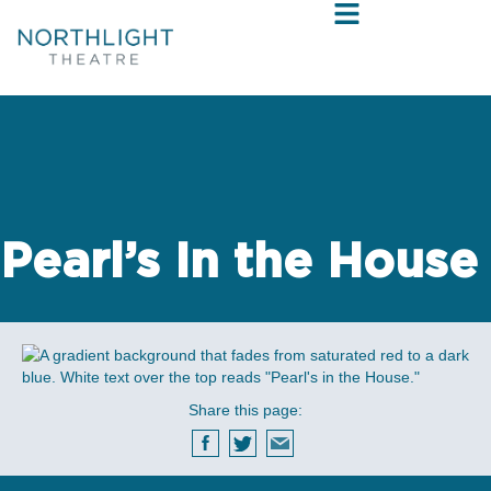
Pearl’s In the House
Share this page: