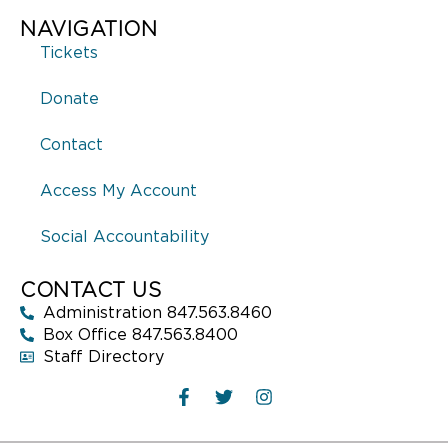
NAVIGATION
Tickets
Donate
Contact
Access My Account
Social Accountability
CONTACT US
Administration 847.563.8460
Box Office 847.563.8400
Staff Directory