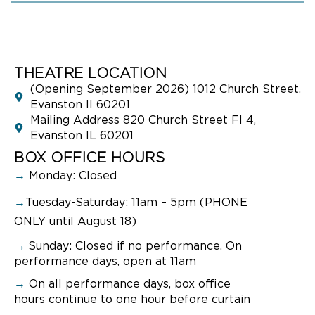
THEATRE LOCATION
(Opening September 2026) 1012 Church Street,
Evanston Il 60201
Mailing Address 820 Church Street Fl 4,
Evanston IL 60201
BOX OFFICE HOURS
→
Monday: Closed
→
Tuesday-Saturday: 11am – 5pm (PHONE
ONLY until August 18)
→
Sunday:
Closed if no performance. On
performance days, open at 11am
→
On all performance days, box office
hours continue to one hour before curtain