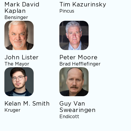
Mark David
Tim Kazurinsky
Kaplan
Pincus
Bensinger
John Lister
Peter Moore
The Mayor
Brad Hefflefinger
Kelan M. Smith
Guy Van
Swearingen
Kruger
Endicott