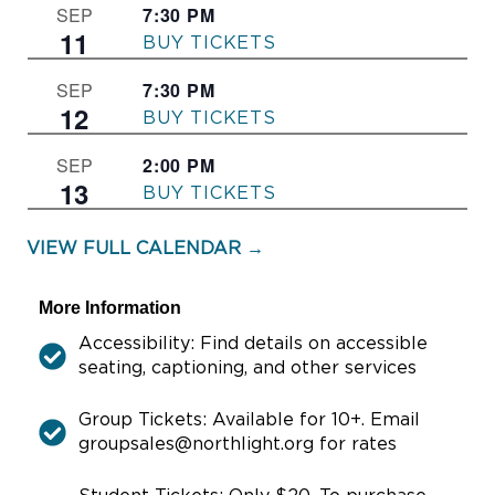
7:30 PM
–
SEP
11
THE FRONT PAGE
7:30 PM
–
SEP
12
THE FRONT PAGE
2:00 PM
–
SEP
13
THE FRONT PAGE
VIEW FULL CALENDAR →
More Information
Accessibility: Find details on accessible
seating, captioning, and other services
Group Tickets: Available for 10+. Email
groupsales@northlight.org for rates