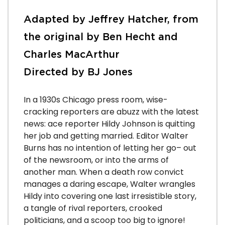
Adapted by Jeffrey Hatcher, from
the original by Ben Hecht and
Charles MacArthur
Directed by BJ Jones
In a 1930s Chicago press room, wise-
cracking reporters are abuzz with the latest
news: ace reporter Hildy Johnson is quitting
her job and getting married. Editor Walter
Burns has no intention of letting her go– out
of the newsroom, or into the arms of
another man. When a death row convict
manages a daring escape, Walter wrangles
Hildy into covering one last irresistible story,
a tangle of rival reporters, crooked
politicians, and a scoop too big to ignore!