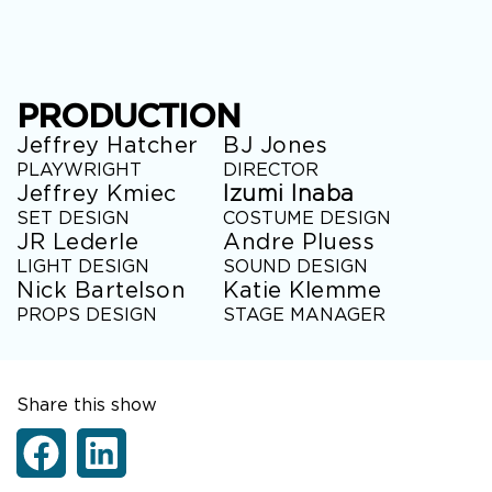
PRODUCTION
Jeffrey Hatcher
BJ Jones
PLAYWRIGHT
DIRECTOR
Jeffrey Kmiec
Izumi Inaba
SET DESIGN
COSTUME DESIGN
JR Lederle
Andre Pluess
LIGHT DESIGN
SOUND DESIGN
Nick Bartelson
Katie Klemme
PROPS DESIGN
STAGE MANAGER
Share this show