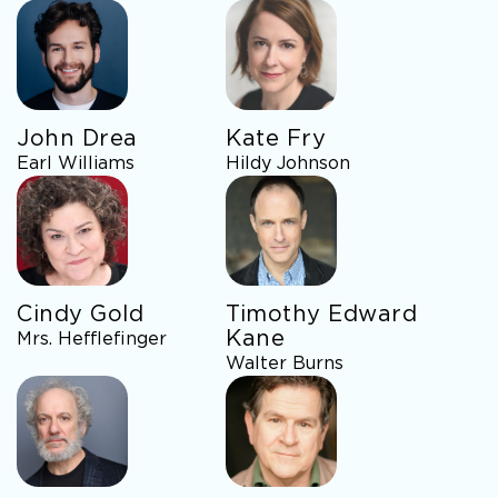
John Drea
Kate Fry
Earl Williams
Hildy Johnson
Cindy Gold
Timothy Edward
Kane
Mrs. Hefflefinger
Walter Burns