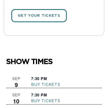
GET YOUR TICKETS
SHOW TIMES
7:30 PM
–
SEP
9
THE FRONT PAGE
7:30 PM
–
SEP
10
THE FRONT PAGE