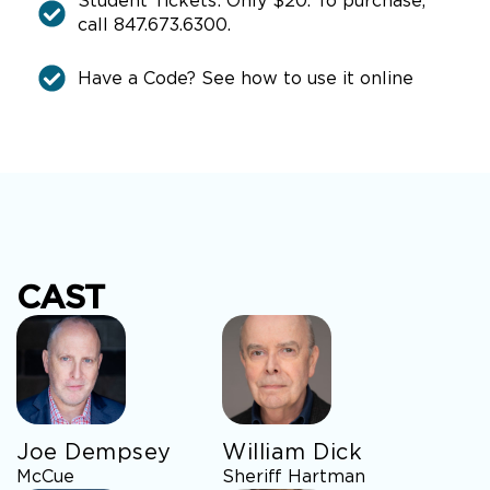
Student Tickets: Only $20. To purchase,
call 847.673.6300.
Have a Code? See how to use it online
CAST
Joe Dempsey
William Dick
McCue
Sheriff Hartman