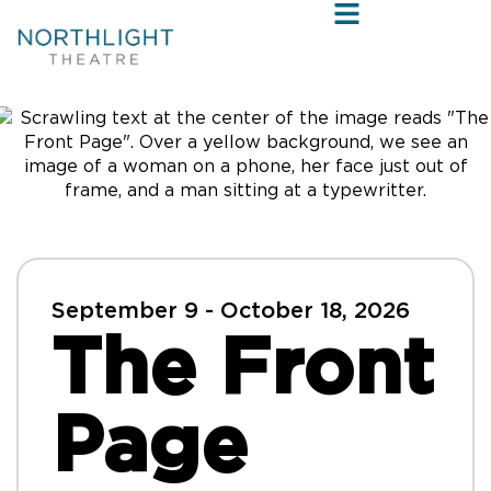
September 9 - October 18, 2026
The Front
Page