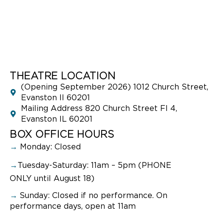
THEATRE LOCATION
(Opening September 2026) 1012 Church Street,
Evanston Il 60201
Mailing Address 820 Church Street Fl 4,
Evanston IL 60201
BOX OFFICE HOURS
→
Monday: Closed
→
Tuesday-Saturday: 11am – 5pm (PHONE
ONLY until August 18)
→
Sunday:
Closed if no performance. On
performance days, open at 11am