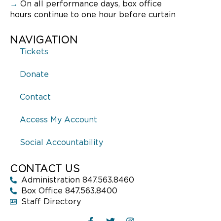
→
On all performance days, box office
hours continue to one hour before curtain
NAVIGATION
Tickets
Donate
Contact
Access My Account
Social Accountability
CONTACT US
Administration 847.563.8460
Box Office 847.563.8400
Staff Directory