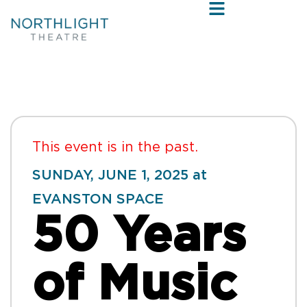
This event is in the past.
SUNDAY, JUNE 1, 2025 at
EVANSTON SPACE
50 Years
of Music