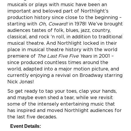
musicals or plays with music have been an
important and beloved part of Northlight’s
production history since close to the beginning –
starting with
Oh, Coward!
in 1978! We’ve brought
audiences tastes of folk, blues, jazz, country,
classical, and rock ‘n roll, in addition to traditional
musical theatre. And Northlight locked in their
place in musical theatre history with the world
premiere of
The Last Five Five Years
in 2001 –
since produced countless times around the
world, adapted into a major motion picture, and
currently enjoying a revival on Broadway starring
Nick Jonas!
So get ready to tap your toes, clap your hands,
and maybe even shed a tear, while we revisit
some of the intensely entertaining music that
has inspired and moved Northlight audiences for
the last five decades.
Event Details: