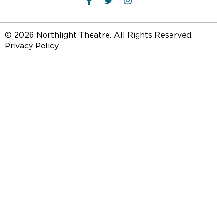
© 2026 Northlight Theatre. All Rights Reserved.
Privacy Policy