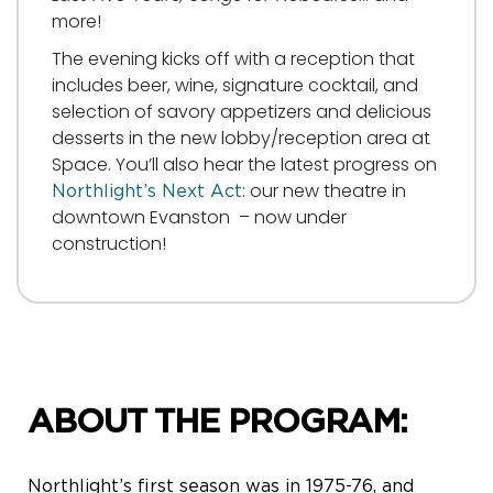
more!
The evening kicks off with a reception that
includes beer, wine, signature cocktail, and
selection of savory appetizers and delicious
desserts in the new lobby/reception area at
Space. You’ll also hear the latest progress on
: our new theatre in
Northlight’s Next Act
downtown Evanston – now under
construction!
ABOUT THE PROGRAM:
Northlight’s first season was in 1975-76, and