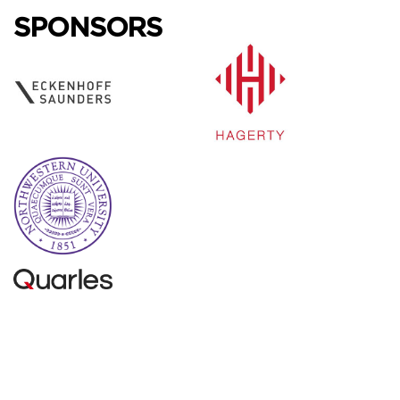
SPONSORS