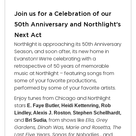
Join us for a Celebration of our
50th Anniversary and Northlight's
Next Act
Northlight is approaching its 50th Anniversary
Season, and soon after, its new home in
Evanston! We’re celebrating with a
retrospective of 50 years of memorable
music at Northlight – featuring songs from
some of your favorite productions,
performed by some of your favorite artists.
Enjoy tunes from Chicago and Northlight
stars
E. Faye Butler, Heidi Kettenring, Rob
,
Lindley, Alexis J. Roston
Stephen Schellhardt,
and
, from shows like
Ella, Grey
Bri Sudia
Gardens, Dinah Was, Marie and Rosetta, The
Last Five Years, Songs for Nobodies
… and