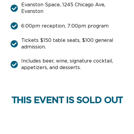
Evanston Space, 1245 Chicago Ave,
Evanston
6:00pm reception, 7:00pm program
Tickets $150 table seats, $100 general
admission.
Includes beer, wine, signature cocktail,
appetizers, and desserts.
THIS EVENT IS SOLD OUT