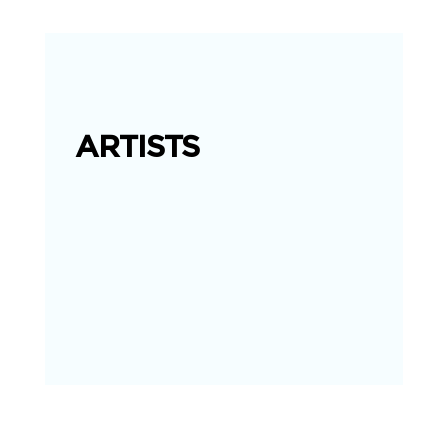
ARTISTS