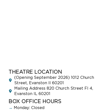
THEATRE LOCATION
(Opening September 2026) 1012 Church
Street, Evanston Il 60201
Mailing Address 820 Church Street Fl 4,
Evanston IL 60201
BOX OFFICE HOURS
→
Monday: Closed