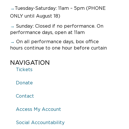
→
Tuesday-Saturday: 11am – 5pm (PHONE
ONLY until August 18)
→
Sunday:
Closed if no performance. On
performance days, open at 11am
→
On all performance days, box office
hours continue to one hour before curtain
NAVIGATION
Tickets
Donate
Contact
Access My Account
Social Accountability