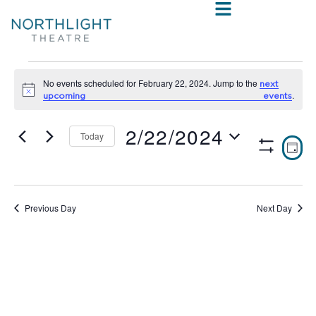
No events scheduled for February 22, 2024. Jump to the
next
Notice
.
upcoming events
2/22/2024
Today
VIE
E
DAY
Show
Select
V
NAV
Filters
date.
N
Previous Day
Next Day