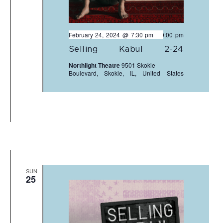
February 24, 2024 @ 7:30 pm
-
10:00 pm
Selling Kabul 2-24
Northlight Theatre
9501 Skokie
Boulevard, Skokie, IL, United States
SUN
25