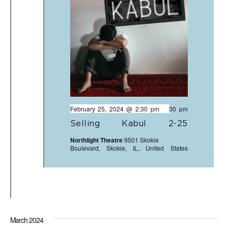
February 25, 2024 @ 2:30 pm
-
5:00 pm
Selling Kabul 2-25
Northlight Theatre
9501 Skokie
Boulevard, Skokie, IL, United States
March 2024