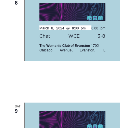
8
March 8, 2024 @ 8:00 pm
-
10:00 pm
Chat WCE 3-8
The Woman's Club of Evanston
1702
Chicago Avenue, Evanston, IL
SAT
9