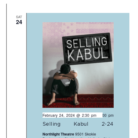
SAT
24
February 24, 2024 @ 2:30 pm
-
5:00 pm
Selling Kabul 2-24
Northlight Theatre
9501 Skokie