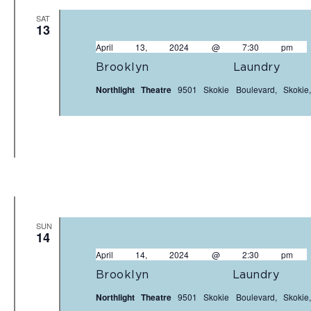
SAT
13
April 13, 2024 @ 7:30 pm
Brooklyn Laundr
Northlight Theatre
9501 Skokie Boulevard, Skokie,
SUN
14
April 14, 2024 @ 2:30 pm
Brooklyn Laundr
Northlight Theatre
9501 Skokie Boulevard, Skokie,