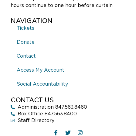
hours continue to one hour before curtain
NAVIGATION
Tickets
Donate
Contact
Access My Account
Social Accountability
CONTACT US
Administration 847.563.8460
Box Office 847.563.8400
Staff Directory