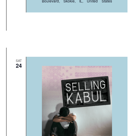
Boulevard, Skokie, IL, United States
SAT
24