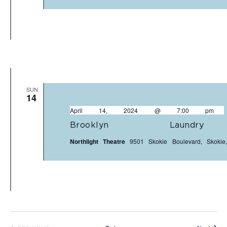
SUN
14
April 14, 2024 @ 7:00 pm
Brooklyn Laundr
Northlight Theatre
9501 Skokie Boulevard, Skokie,