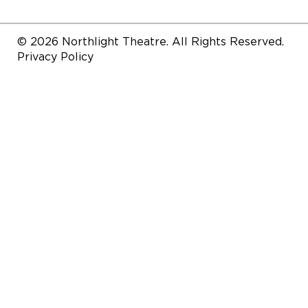
© 2026 Northlight Theatre. All Rights Reserved.
Privacy Policy