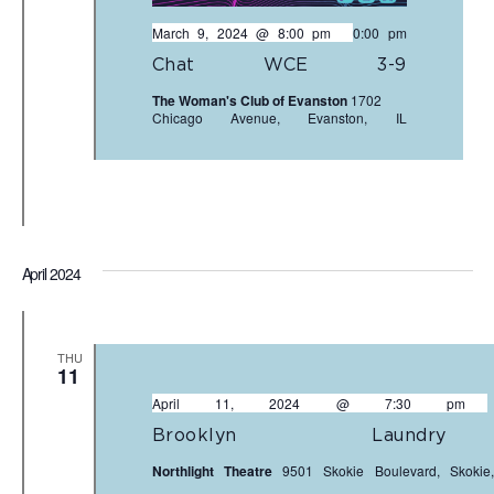
March 9, 2024 @ 8:00 pm
-
10:00 pm
Chat WCE 3-9
The Woman's Club of Evanston
1702
Chicago Avenue, Evanston, IL
April 2024
THU
11
April 11, 2024 @ 7:30 pm
Brooklyn Laundr
Northlight Theatre
9501 Skokie Boulevard, Skokie,