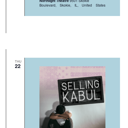
Northlight Theatre
9501 Skokie
Boulevard, Skokie, IL, United States
THU
22