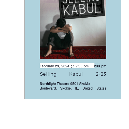
February 23, 2024 @ 7:30 pm
-
10:00 pm
Selling Kabul 2-23
Northlight Theatre
9501 Skokie
Boulevard, Skokie, IL, United States