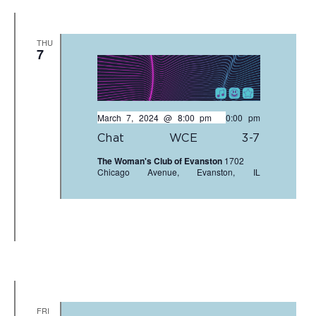
THU
7
March 7, 2024 @ 8:00 pm
-
10:00 pm
Chat WCE 3-7
The Woman's Club of Evanston
1702
Chicago Avenue, Evanston, IL
FRI