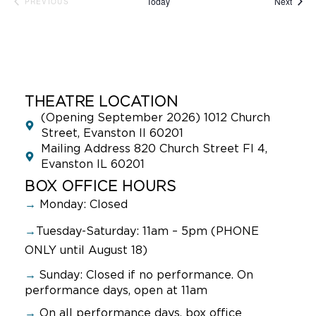
Event
Today
Next
PREVIOUS
EVENTS
THEATRE LOCATION
(Opening September 2026) 1012 Church
Street, Evanston Il 60201
Mailing Address 820 Church Street Fl 4,
Evanston IL 60201
BOX OFFICE HOURS
→
Monday: Closed
→
Tuesday-Saturday: 11am – 5pm (PHONE
ONLY until August 18)
→
Sunday:
Closed if no performance. On
performance days, open at 11am
→
On all performance days, box office