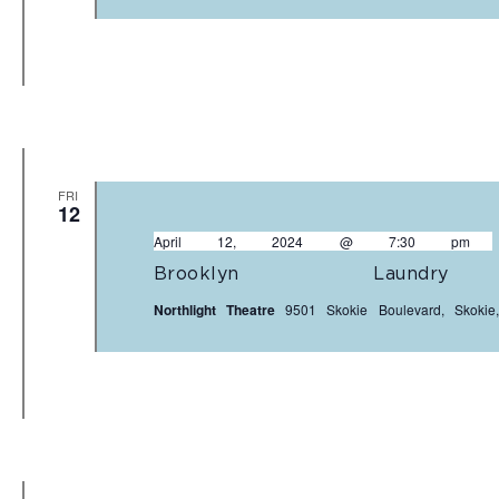
FRI
12
April 12, 2024 @ 7:30 pm
Brooklyn Laundr
Northlight Theatre
9501 Skokie Boulevard, Skokie,