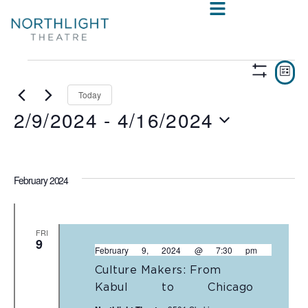
VIE
E
LIST
Show
V
NAV
Filters
Today
2/9/2024
 - 
4/16/2024
N
Select
date.
February 2024
FRI
9
February 9, 2024 @ 7:30 pm
Culture Makers: From
Kabul to Chicago