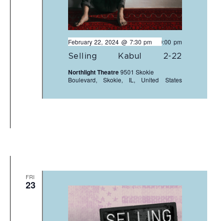
February 22, 2024 @ 7:30 pm
-
10:00 pm
Selling Kabul 2-22
Northlight Theatre
9501 Skokie
Boulevard, Skokie, IL, United States
FRI
23