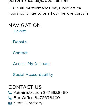
performance days, open at 11am
→
On all performance days, box office
hours continue to one hour before curtain
NAVIGATION
Tickets
Donate
Contact
Access My Account
Social Accountability
CONTACT US
Administration 847.563.8460
Box Office 847.563.8400
Staff Directory