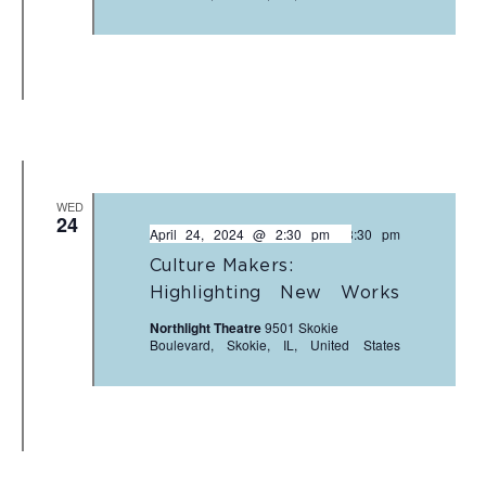
WED
24
April 24, 2024 @ 2:30 pm
-
3:30 pm
Culture Makers:
Highlighting New Works
Northlight Theatre
9501 Skokie
Boulevard, Skokie, IL, United States