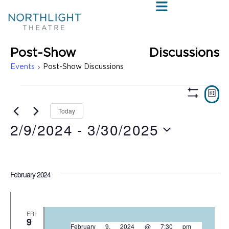
Post-Show Discussions
Events
Post-Show Discussions
VIE
E
LIST
Show
V
NAV
Filters
Today
2/9/2024
 - 
3/30/2025
N
Select
date.
February 2024
FRI
9
February 9, 2024 @ 7:30 pm