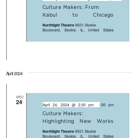
Culture Makers: From
Kabul to Chicago
Northlight Theatre
9501 Skokie
Boulevard, Skokie, IL, United States
April 2024
WED
24
April 24, 2024 @ 2:30 pm
-
3:30 pm
Culture Makers:
Highlighting New Works
Northlight Theatre
9501 Skokie
Boulevard, Skokie, IL, United States