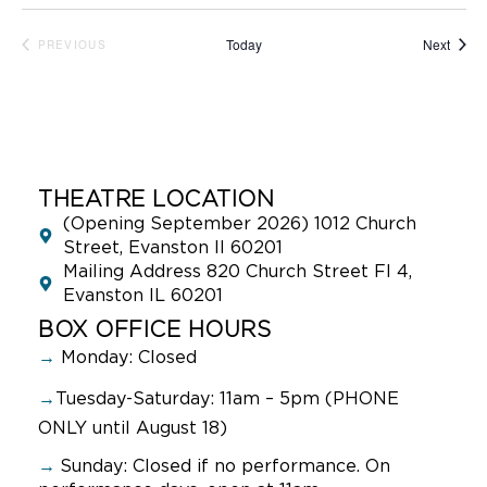
Event
Today
Next
PREVIOUS
EVENTS
THEATRE LOCATION
(Opening September 2026) 1012 Church
Street, Evanston Il 60201
Mailing Address 820 Church Street Fl 4,
Evanston IL 60201
BOX OFFICE HOURS
→
Monday: Closed
→
Tuesday-Saturday: 11am – 5pm (PHONE
ONLY until August 18)
→
Sunday:
Closed if no performance. On