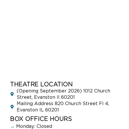
THEATRE LOCATION
(Opening September 2026) 1012 Church
Street, Evanston Il 60201
Mailing Address 820 Church Street Fl 4,
Evanston IL 60201
BOX OFFICE HOURS
→
Monday: Closed