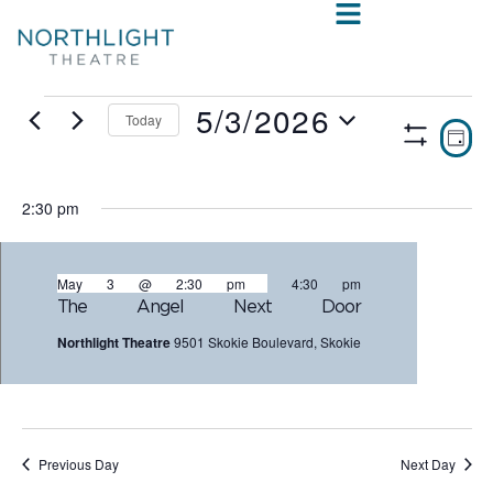
5/3/2026
Today
VIE
E
DAY
Show
Select
V
NAV
Filters
date.
N
2:30 pm
May 3 @ 2:30 pm
-
4:30 pm
The Angel Next Door
Northlight Theatre
9501 Skokie Boulevard, Skokie
Previous Day
Next Day