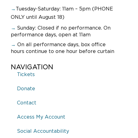
→
Tuesday-Saturday: 11am – 5pm (PHONE
ONLY until August 18)
→
Sunday:
Closed if no performance. On
performance days, open at 11am
→
On all performance days, box office
hours continue to one hour before curtain
NAVIGATION
Tickets
Donate
Contact
Access My Account
Social Accountability