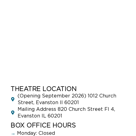
THEATRE LOCATION
(Opening September 2026) 1012 Church
Street, Evanston Il 60201
Mailing Address 820 Church Street Fl 4,
Evanston IL 60201
BOX OFFICE HOURS
→
Monday: Closed