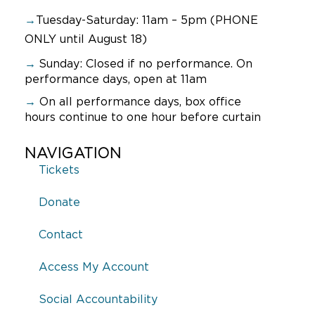
→
Tuesday-Saturday: 11am – 5pm (PHONE
ONLY until August 18)
→
Sunday:
Closed if no performance. On
performance days, open at 11am
→
On all performance days, box office
hours continue to one hour before curtain
NAVIGATION
Tickets
Donate
Contact
Access My Account
Social Accountability