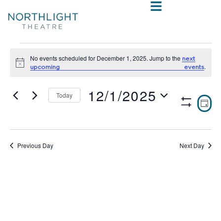
No events scheduled for December 1, 2025. Jump to the
next
Notice
.
upcoming events
12/1/2025
Today
VIE
E
DAY
Show
Select
V
NAV
Filters
date.
N
Previous Day
Next Day