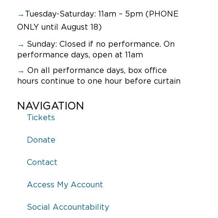
→
Tuesday-Saturday: 11am – 5pm (PHONE
ONLY until August 18)
→
Sunday:
Closed if no performance. On
performance days, open at 11am
→
On all performance days, box office
hours continue to one hour before curtain
NAVIGATION
Tickets
Donate
Contact
Access My Account
Social Accountability