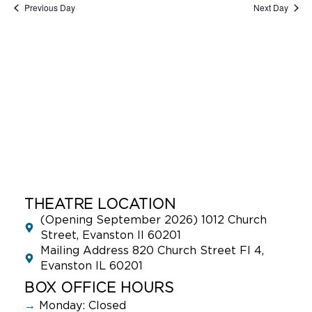
Previous Day
Next Day
THEATRE LOCATION
(Opening September 2026) 1012 Church
Street, Evanston Il 60201
Mailing Address 820 Church Street Fl 4,
Evanston IL 60201
BOX OFFICE HOURS
→
Monday: Closed